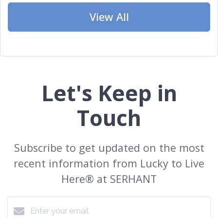
View All
Let's Keep in
Touch
Subscribe to get updated on the most
recent information from Lucky to Live
Here®️ at SERHANT