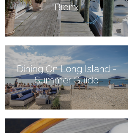
Bronx
Dining On Long Island -
Summer Guide