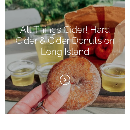
All Things Cider! Hard
Cider & Cider Donuts on
Long Island