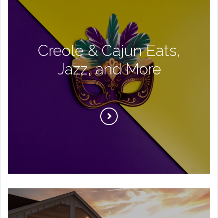
Creole & Cajun Eats,
Jazz, and More