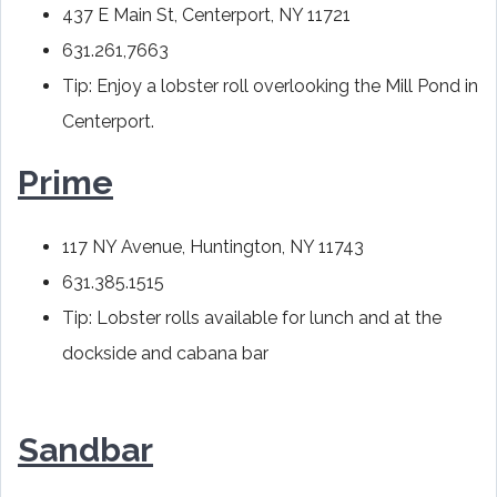
437 E Main St, Centerport, NY 11721
631.261,7663
Tip: Enjoy a lobster roll overlooking the Mill Pond in
Centerport.
Prime
117 NY Avenue, Huntington, NY 11743
631.385.1515
Tip: Lobster rolls available for lunch and at the
dockside and cabana bar
Sandbar