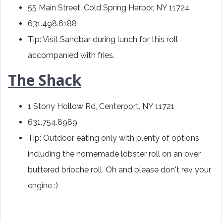
55 Main Street, Cold Spring Harbor, NY 11724
631.498.6188
Tip: Visit Sandbar during lunch for this roll
accompanied with fries.
The Shack
1 Stony Hollow Rd, Centerport, NY 11721
631.754.8989
Tip: Outdoor eating only with plenty of options
including the homemade lobster roll on an over
buttered brioche roll. Oh and please don't rev your
engine :)