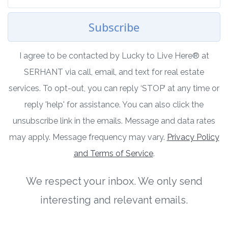
Subscribe
I agree to be contacted by Lucky to Live Here®️ at
SERHANT via call, email, and text for real estate
services. To opt-out, you can reply ‘STOP’ at any time or
reply 'help' for assistance. You can also click the
unsubscribe link in the emails. Message and data rates
may apply. Message frequency may vary.
Privacy Policy
and Terms of Service
.
We respect your inbox. We only send
interesting and relevant emails.