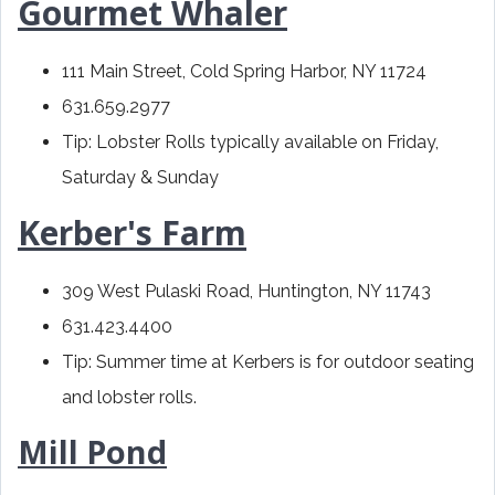
Gourmet Whaler
111 Main Street, Cold Spring Harbor, NY 11724
631.659.2977
Tip: Lobster Rolls typically available on Friday,
Saturday & Sunday
Kerber's Farm
309 West Pulaski Road, Huntington, NY 11743
631.423.4400
Tip: Summer time at Kerbers is for outdoor seating
and lobster rolls.
Mill Pond