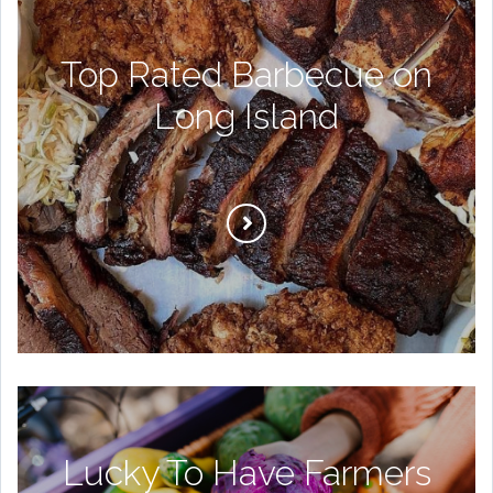
Top Rated Barbecue on
Long Island
Lucky To Have Farmers