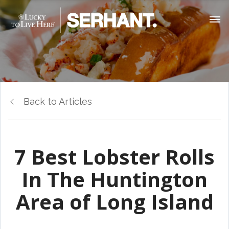
Back to Articles
7 Best Lobster Rolls
In The Huntington
Area of Long Island