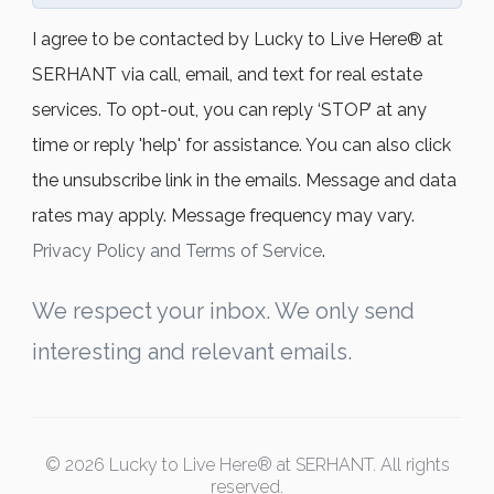
I agree to be contacted by Lucky to Live Here®️ at
SERHANT via call, email, and text for real estate
services. To opt-out, you can reply ‘STOP’ at any
time or reply 'help' for assistance. You can also click
the unsubscribe link in the emails. Message and data
rates may apply. Message frequency may vary.
Privacy Policy and Terms of Service
.
We respect your inbox. We only send
interesting and relevant emails.
© 2026 Lucky to Live Here® at SERHANT. All rights
reserved.