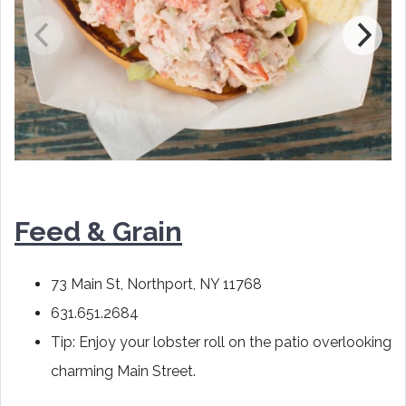
Feed & Grain
73 Main St, Northport, NY 11768
631.651.2684
Tip: Enjoy your lobster roll on the patio overlooking
charming Main Street.