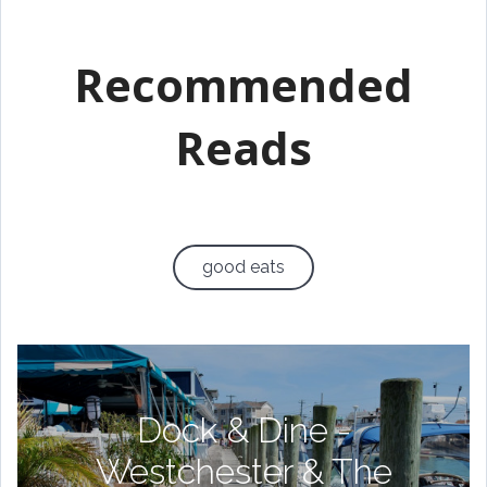
Recommended
Reads
good eats
Dock & Dine -
Westchester & The