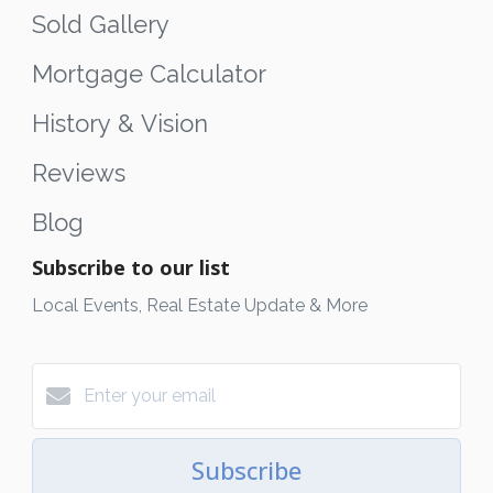
Sold Gallery
Mortgage Calculator
History & Vision
Reviews
Blog
Subscribe to our list
Local Events, Real Estate Update & More
Subscribe