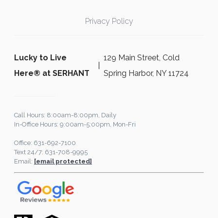
Privacy Policy
Lucky to Live
129 Main Street, Cold
Here®️ at SERHANT
Spring Harbor, NY 11724
Call Hours: 8:00am-8:00pm, Daily
In-Office Hours: 9:00am-5:00pm, Mon-Fri
Office: 631-692-7100
Text 24/7: 631-708-9995
Email:
[email protected]