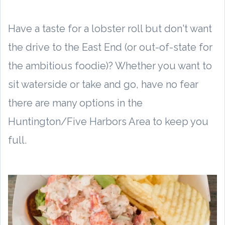
Have a taste for a lobster roll but don't want
the drive to the East End (or out-of-state for
the ambitious foodie)? Whether you want to
sit waterside or take and go, have no fear
there are many options in the
Huntington/Five Harbors Area to keep you
full.