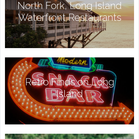
North Fork, Long Island
Waterfront Restaurants
Retro Finds on Long
Island