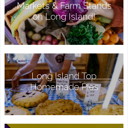
Markets & Farm Stands
on Long Island!
Long Island Top
Homemade Pies