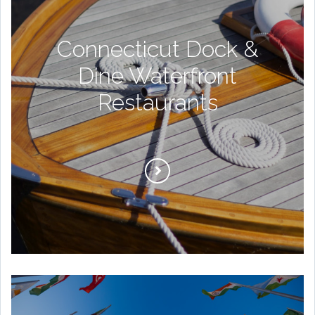
Connecticut Dock &
Dine Waterfront
Restaurants