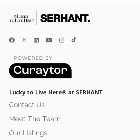
Lucky to Live Here®️ at SERHANT
Contact Us
Meet The Team
Our Listings