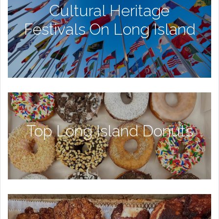
Cultural Heritage
Festivals On Long Island
Top Long Island Donuts