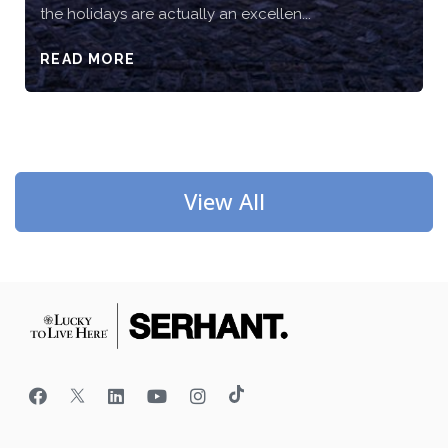
the holidays are actually an excellen...
READ MORE
View All