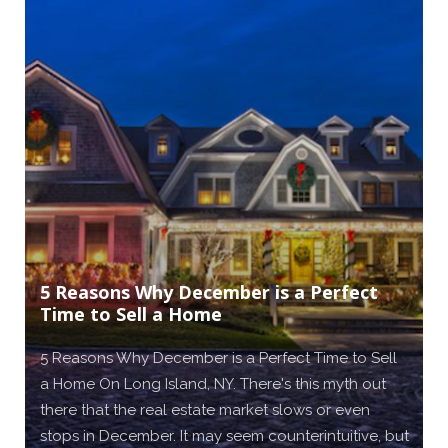
5 Reasons Why December is a Perfect
Time to Sell a Home
5 Reasons Why December is a Perfect Time to Sell
a Home On Long Island, NY. There's this myth out
there that the real estate market slows or even
stops in December. It may seem counterintuitive, but