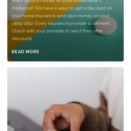
Want to save money on your homeowner's
insurance? We have 5 ways to get a discount on
your home insurance (and save money on your
utility bills). Every insurance provider is different.
Check with your provider to see if they offer
discounts.
READ MORE