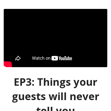
EP3: Things your
guests will never
tell you