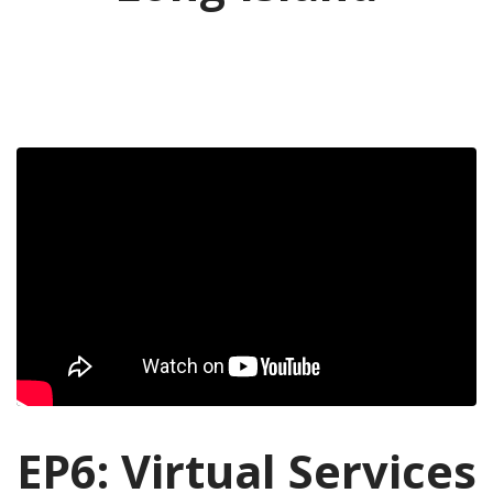
EP6: Virtual Services