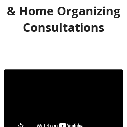
& Home Organizing
Consultations