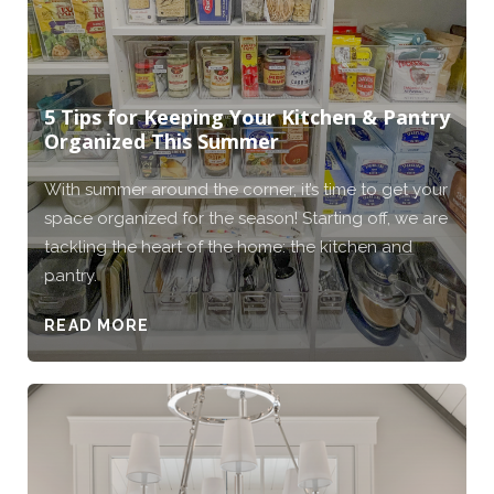
5 Tips for Keeping Your Kitchen & Pantry
Organized This Summer
With summer around the corner, it’s time to get your
space organized for the season! Starting off, we are
tackling the heart of the home: the kitchen and
pantry.
READ MORE