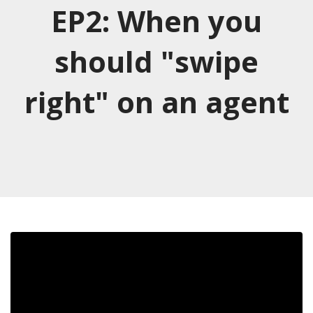
EP2: When you
should "swipe
right" on an agent