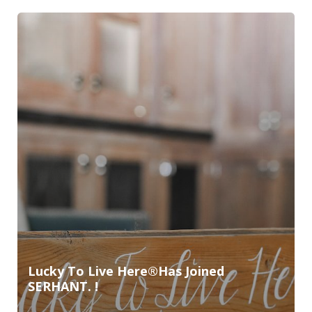
Lucky To Live Here®️Has Joined
SERHANT. !