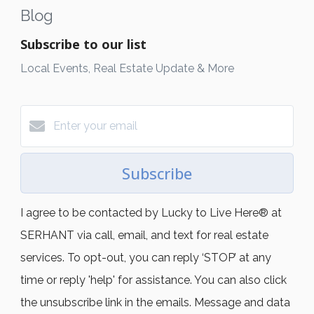
Blog
Subscribe to our list
Local Events, Real Estate Update & More
Subscribe
I agree to be contacted by Lucky to Live Here®️ at
SERHANT via call, email, and text for real estate
services. To opt-out, you can reply ‘STOP’ at any
time or reply 'help' for assistance. You can also click
the unsubscribe link in the emails. Message and data