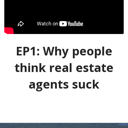
EP1: Why people
think real estate
agents suck