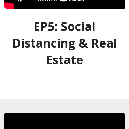
EP5: Social
Distancing & Real
Estate