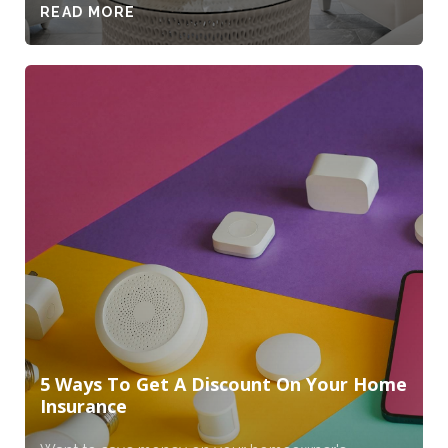
READ MORE
5 Ways To Get A Discount On Your Home
Insurance