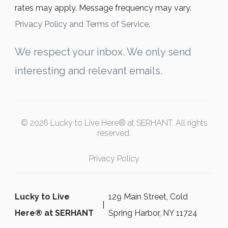
rates may apply. Message frequency may vary.
Privacy Policy and Terms of Service
.
We respect your inbox. We only send
interesting and relevant emails.
© 2026 Lucky to Live Here® at SERHANT. All rights
reserved.
Privacy Policy
Lucky to Live
129 Main Street, Cold
Here®️ at SERHANT
Spring Harbor, NY 11724