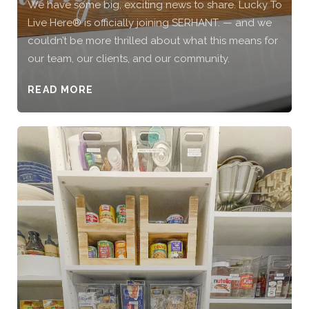
We have some big, exciting news to share. Lucky To
Live Here®️ is officially joining SERHANT. — and we
couldn’t be more thrilled about what this means for
our team, our clients, and our community.
READ MORE