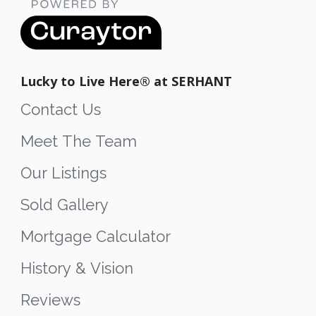
Lucky to Live Here®️ at SERHANT
Contact Us
Meet The Team
Our Listings
Sold Gallery
Mortgage Calculator
History & Vision
Reviews