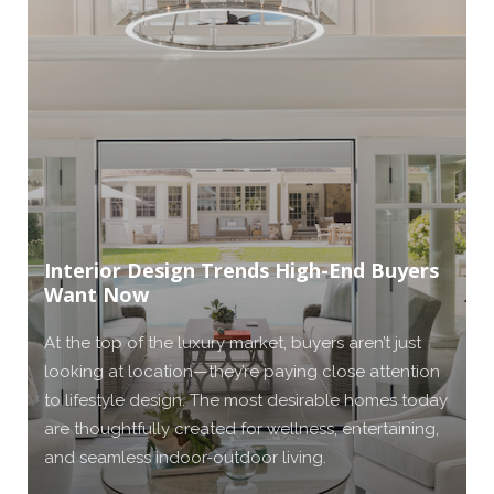
Interior Design Trends High-End Buyers
Want Now
At the top of the luxury market, buyers aren’t just
looking at location—they’re paying close attention
to lifestyle design. The most desirable homes today
are thoughtfully created for wellness, entertaining,
and seamless indoor-outdoor living.