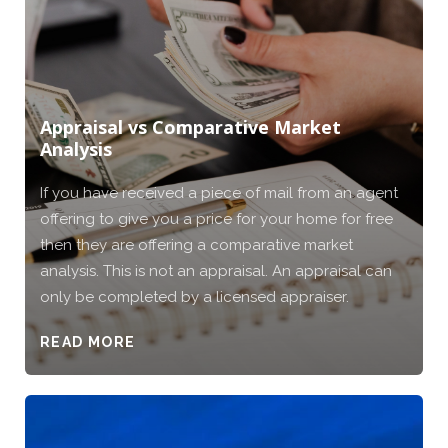
Appraisal vs Comparative Market
Analysis
If you have received a piece of mail from an agent
offering to give you a price for your home for free
then they are offering a comparative market
analysis. This is not an appraisal. An appraisal can
only be completed by a licensed appraiser.
READ MORE