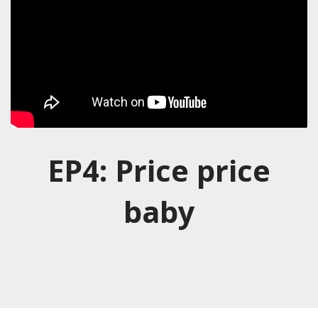
EP4: Price price
baby