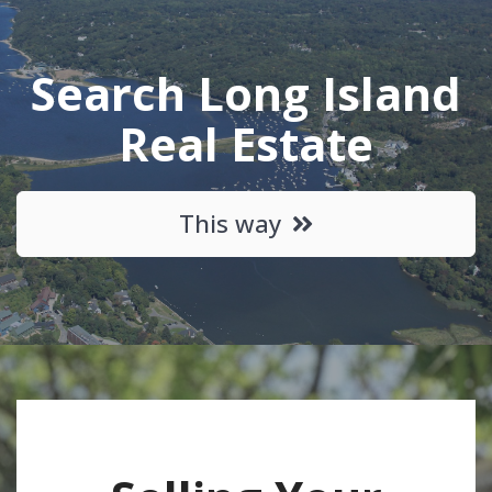
Search Long Island
Real Estate
This way