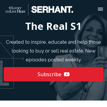
The Real S1
Created to inspire, educate and help those
looking to buy or sell real estate. New
episodes posted weekly.
Subscribe