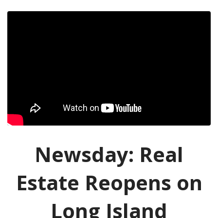
Newsday: Real
Estate Reopens on
Long Island