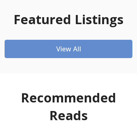
Featured Listings
View All
Recommended
Reads