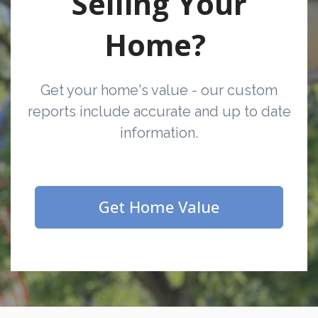
Selling Your
Home?
Get your home's value - our custom
reports include accurate and up to date
information.
Get Home Value