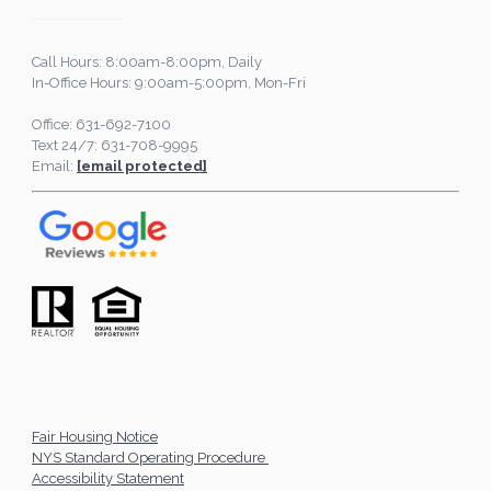
Call Hours: 8:00am-8:00pm, Daily
In-Office Hours: 9:00am-5:00pm, Mon-Fri
Office: 631-692-7100
Text 24/7: 631-708-9995
Email:
[email protected]
Fair Housing Notice
NYS Standard Operating Procedure
Accessibility Statement