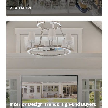
READ MORE
Interior Design Trends High-End Buyers