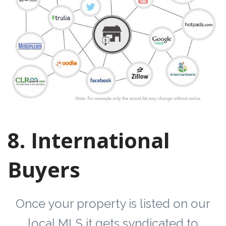
8. International
Buyers
Once your property is listed on our
local MLS it gets syndicated to