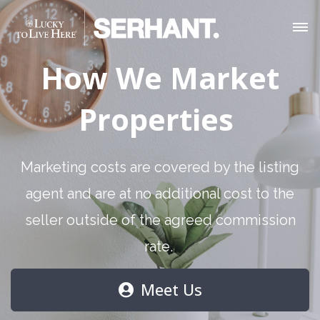
How We Market
Properties
Marketing costs are covered by the listing
agent and are at no additional cost to the
seller outside of the agreed commission
rate.
Meet Us