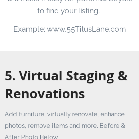
to find your listing.
Example: www.55TitusLane.com
5. Virtual Staging &
Renovations
Add furniture, virtually renovate, enhance
photos, remove items and more. Before &
After Photo Below