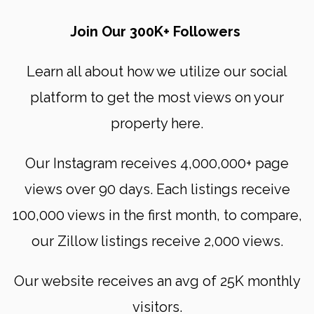
Join Our 300K+ Followers
Learn all about how we utilize our social
platform to get the most views on your
property here.
Our Instagram receives 4,000,000+ page
views over 90 days. Each listings receive
100,000 views in the first month, to compare,
our Zillow listings receive 2,000 views.
Our website receives an avg of 25K monthly
visitors.