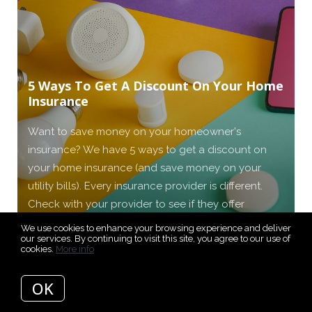
5 Ways To Get A Discount On Your Home
Insurance
Want to save money on your homeowner's
insurance? We have 5 ways to get a discount on
your home insurance (and save money on your
utility bills). Every insurance provider is different.
Check with your provider to see if they offer
discounts.
We use cookies to enhance your browsing experience and deliver
our services. By continuing to visit this site, you agree to our use of
cookies.
More info
READ MORE
OK