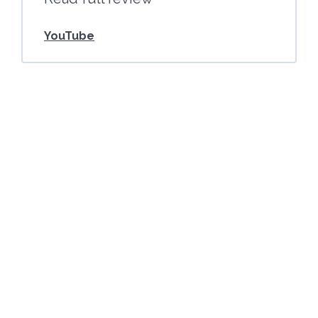
YouTube