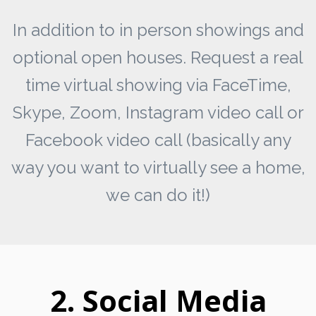
In addition to in person showings and
optional open houses. Request a real
time virtual showing via FaceTime,
Skype, Zoom, Instagram video call or
Facebook video call (basically any
way you want to virtually see a home,
we can do it!)
2. Social Media