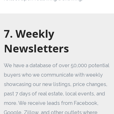
7. Weekly
Newsletters
We have a database of over 50,000 potential
buyers who we communicate with weekly
showcasing our new listings, price changes,
past 7 days of real estate, local events, and
more. We receive leads from Facebook,
Google, Zillow, and other outlets where