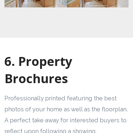
6. Property
Brochures
Professionally printed featuring the best
photos of your home as well as the floorplan.
A perfect take away for interested buyers to
reflect upon following a showing.