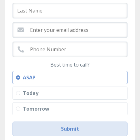
Best time to call?
ASAP
Today
Tomorrow
Submit