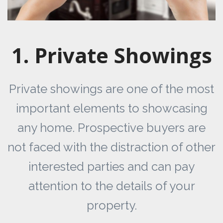
1. Private Showings
Private showings are one of the most
important elements to showcasing
any home. Prospective buyers are
not faced with the distraction of other
interested parties and can pay
attention to the details of your
property.