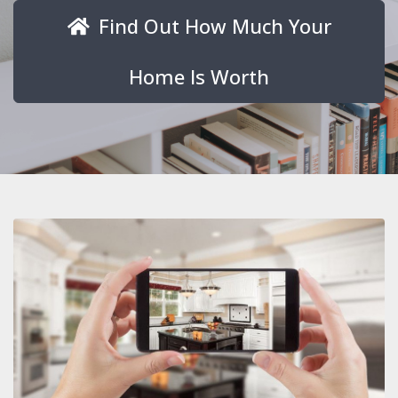
Find Out How Much Your
Home Is Worth