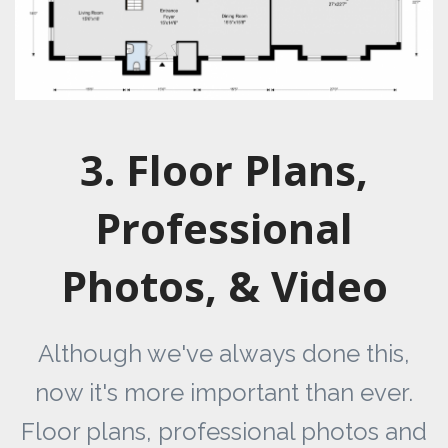
3. Floor Plans,
Professional
Photos, & Video
Although we've always done this,
now it's more important than ever.
Floor plans, professional photos and