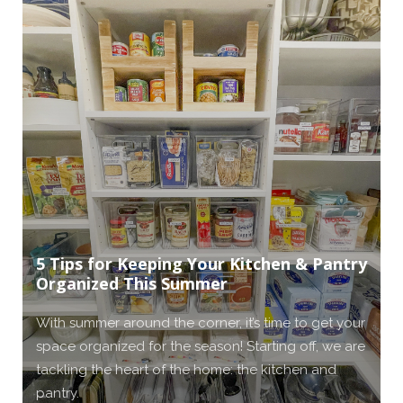
5 Tips for Keeping Your Kitchen & Pantry
Organized This Summer
With summer around the corner, it’s time to get your
space organized for the season! Starting off, we are
tackling the heart of the home: the kitchen and
pantry.