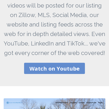
videos will be posted for our listing
on Zillow, MLS, Social Media, our
website and listing feeds across the
web for in depth detailed views. Even
YouTube, LinkedIn and TikTok... we've
got every corner of the web covered!
Watch on Youtube