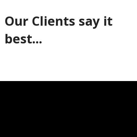
Our Clients say it
best...