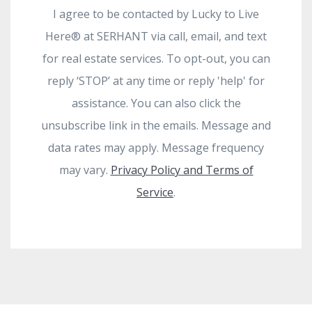
I agree to be contacted by Lucky to Live
Here®️ at SERHANT via call, email, and text
for real estate services. To opt-out, you can
reply ‘STOP’ at any time or reply 'help' for
assistance. You can also click the
unsubscribe link in the emails. Message and
data rates may apply. Message frequency
may vary.
Privacy Policy and Terms of
Service
.