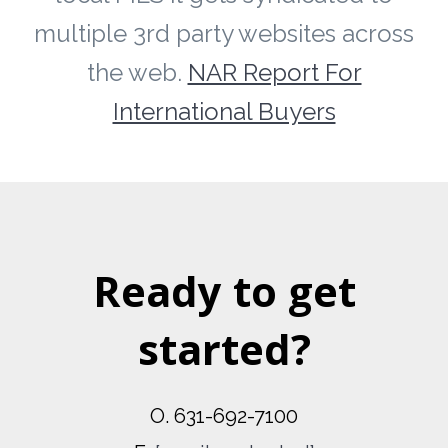
multiple 3rd party websites across
the web.
NAR Report For
International Buyers
Ready to get
started?
O. 631-692-7100