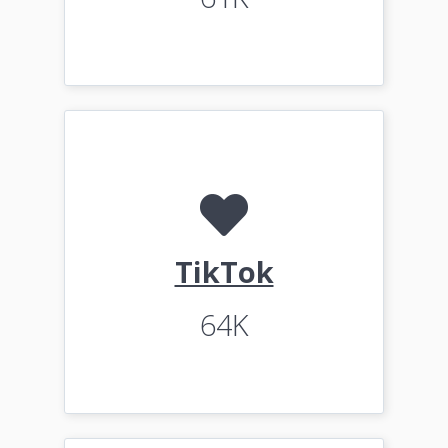
TikTok
64K