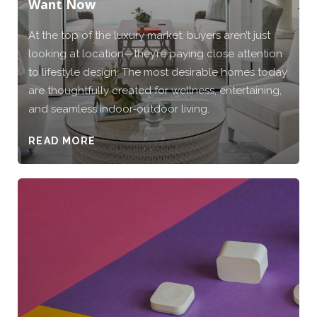
Want Now
At the top of the luxury market, buyers aren’t just
looking at location—they’re paying close attention
to lifestyle design. The most desirable homes today
are thoughtfully created for wellness, entertaining,
and seamless indoor-outdoor living.
READ MORE