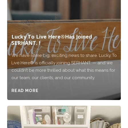
Lucky To Live Here®️Has Joined
SERHANT. !
We have some big, exciting news to share. Lucky To
Live Here®️ is officially joining SERHANT. — and we
couldn’t be more thrilled about what this means for
our team, our clients, and our community.
READ MORE