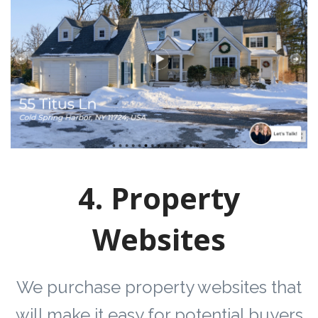
4. Property
Websites
We purchase property websites that
will make it easy for potential buyers