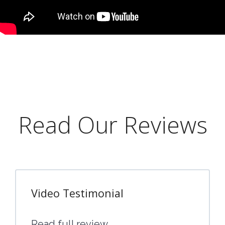
Read Our Reviews
Video Testimonial
Read full review