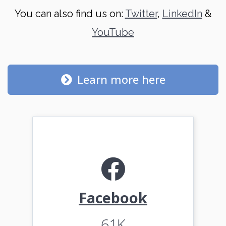
You can also find us on:
Twitter
,
LinkedIn
&
YouTube
Learn more here
Facebook
61K