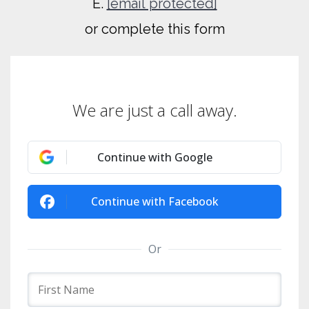
E.
[email protected]
or complete this form
We are just a call away.
Continue with Google
Continue with Facebook
Or