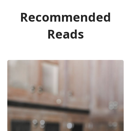
Recommended
Reads