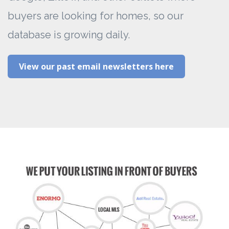
buyers are looking for homes, so our
database is growing daily.
View our past email newsletters here