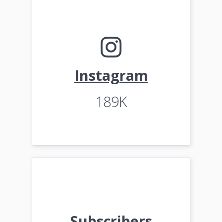
Instagram
189K
Subscribers