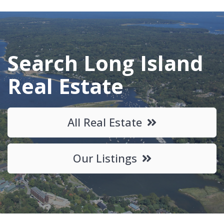
Search Long Island
Real Estate
All Real Estate
Our Listings