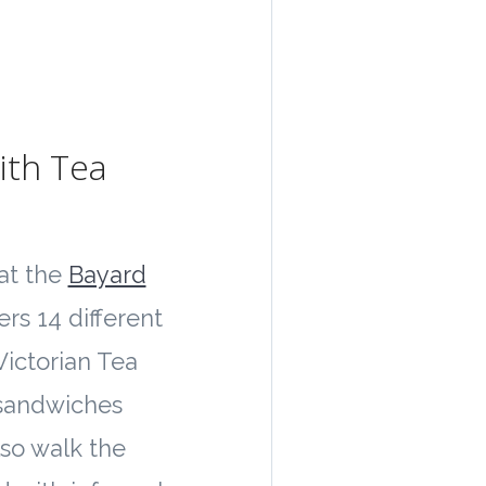
ith Tea
at the
Bayard
ers 14 different
 Victorian Tea
 sandwiches
so walk the