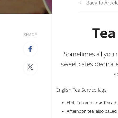
Back to Articl
Tea
SHARE
Sometimes all you n
sweet cafes dedicate
s
English Tea Service faqs:
High Tea and Low Tea are
Afternoon tea, also called 