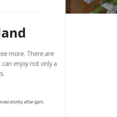
land
gree more. There are
 can enjoy not only a
s.
ved shortly after 5pm.