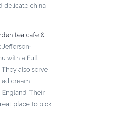
nd delicate china
.
rden tea cafe &
 Jefferson-
u with a Full
 They also serve
otted cream
 England. Their
great place to pick