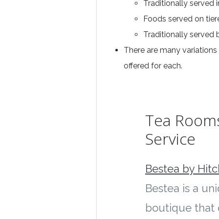
Traditionally served 
Foods served on tier
Traditionally serve
There are many variations 
offered for each.
Tea Room
Service
Bestea by Hit
Bestea is a un
boutique that 