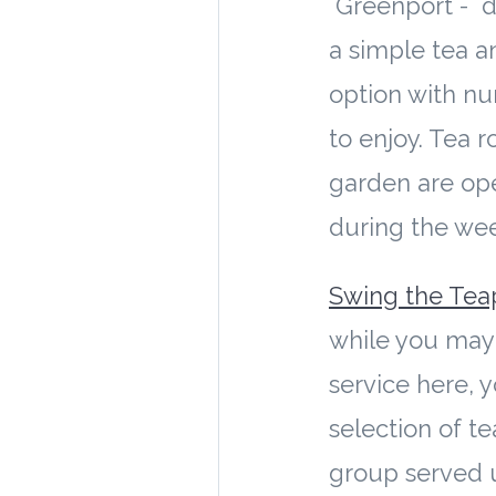
Greenport - de
a simple tea a
option with n
to enjoy. Tea 
garden are op
during the we
Swing the Tea
while you may 
service here, y
selection of te
group served u