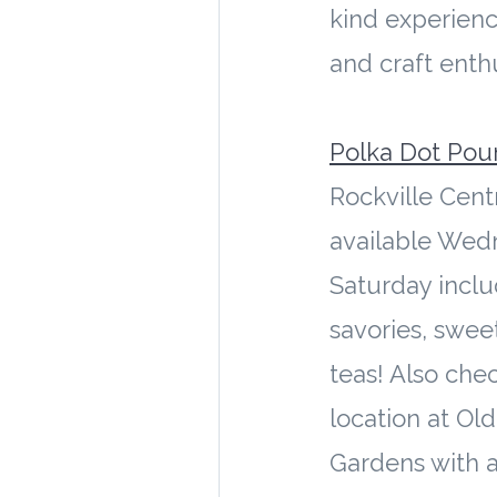
kind experienc
and craft enthu
Polka Dot Pou
Rockville Cent
available Wed
Saturday inclu
savories, swee
teas! Also chec
location at Ol
Gardens with a