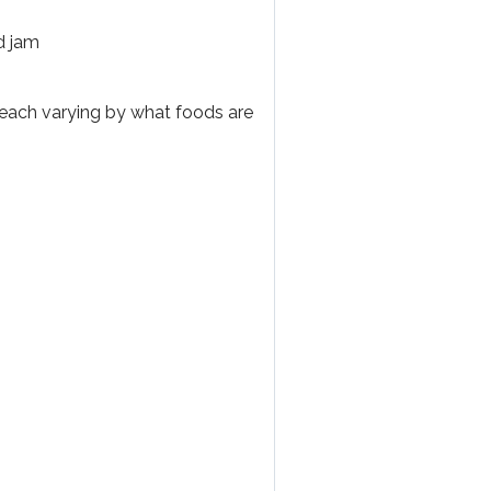
d jam
 each varying by what foods are