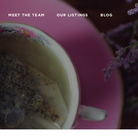
MEET THE TEAM
OUR LISTINGS
BLOG