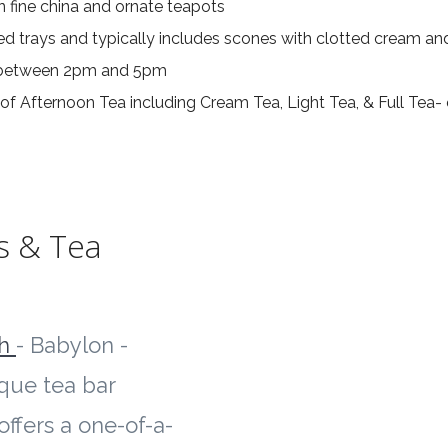
in fine china and ornate teapots
ed trays and typically includes scones with clotted cream an
d between 2pm and 5pm
of Afternoon Tea including Cream Tea, Light Tea, & Full Tea-
s & Tea
ch
- Babylon -
ique tea bar
offers a one-of-a-