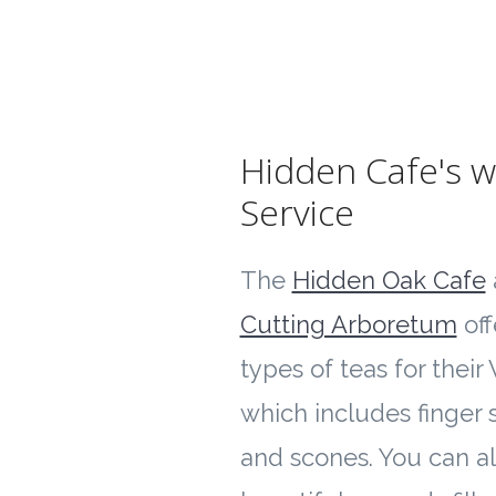
Hidden Cafe's w
Service
The
Hidden Oak Cafe
Cutting Arboretum
off
types of teas for their
which includes finger
and scones. You can al