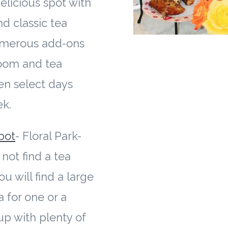
licious spot with
nd classic tea
umerous add-ons
room and tea
en select days
ek.
pot
- Floral Park-
not find a tea
ou will find a large
a for one or a
p with plenty of