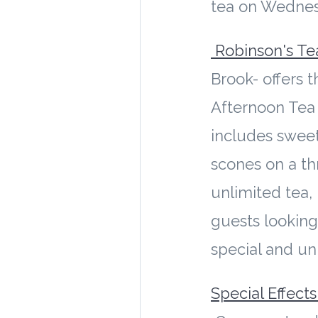
tea on Wedne
Robinson's T
Brook- offers t
Afternoon Tea 
includes sweet
scones on a th
unlimited tea, i
guests looking
special and u
Special Effect