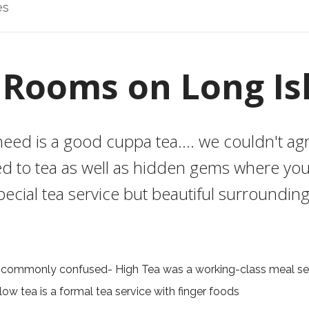
es
 Rooms on Long Is
eed is a good cuppa tea.... we couldn't a
d to tea as well as hidden gems where you
pecial tea service but beautiful surrounding
 commonly confused- High Tea was a working-class meal ser
low tea is a formal tea service with finger foods