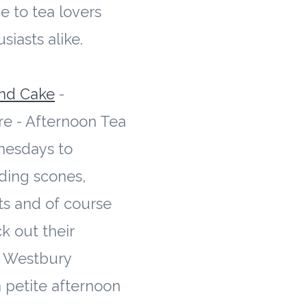
e to tea lovers
siasts alike.
nd Cake
-
re - Afternoon Tea
nesdays to
ding scones,
ts and of course
k out their
d Westbury
 petite afternoon