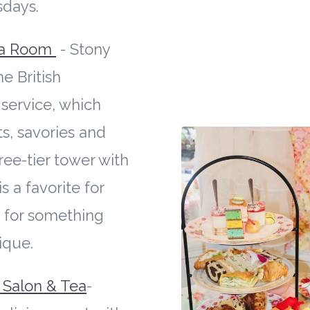
sdays.
ea Room
- Stony
he British
service, which
s, savories and
ree-tier tower with
s a favorite for
 for something
nique.
s Salon & Tea
-