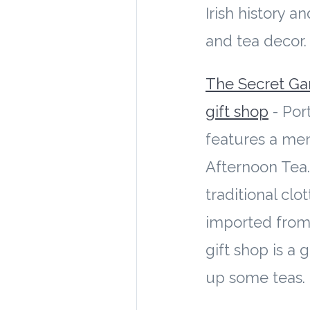
Irish history a
and tea decor
The Secret Ga
gift shop
- Port
features a men
Afternoon Tea.
traditional cl
imported from
gift shop is a 
up some teas.