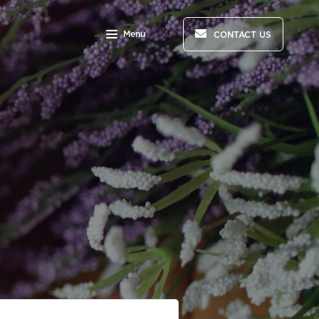
Menu
CONTACT US