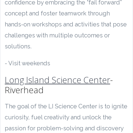
confidence by embracing the “fail forward”
concept and foster teamwork through
hands-on workshops and activities that pose
challenges with multiple outcomes or
solutions.
- Visit weekends
Long Island Science Center
-
Riverhead
The goal of the LI Science Center is to ignite
curiosity, fuel creativity and unlock the
passion for problem-solving and discovery