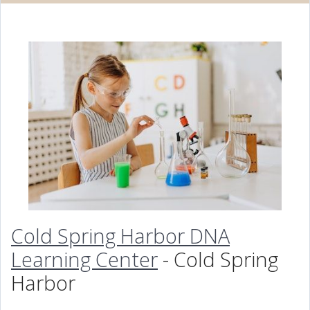
Cold Spring Harbor DNA
Learning Center
- Cold Spring
Harbor