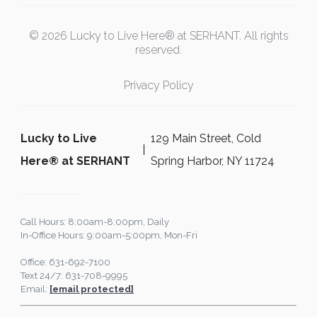
© 2026 Lucky to Live Here® at SERHANT. All rights
reserved.
Privacy Policy
Lucky to Live
129 Main Street, Cold
Here®️ at SERHANT
Spring Harbor, NY 11724
Call Hours: 8:00am-8:00pm, Daily
In-Office Hours: 9:00am-5:00pm, Mon-Fri
Office: 631-692-7100
Text 24/7: 631-708-9995
Email:
[email protected]