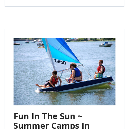
Fun In The Sun ~
Summer Camps In