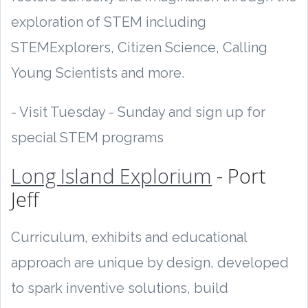
exploration of STEM including
STEMExplorers, Citizen Science, Calling
Young Scientists and more.
- Visit Tuesday - Sunday and sign up for
special STEM programs
Long Island Explorium
- Port
Jeff
Curriculum, exhibits and educational
approach are unique by design, developed
to spark inventive solutions, build