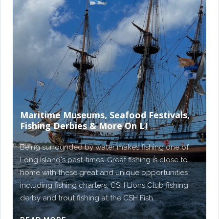
Maritime Museums, Seafood Festivals,
Fishing Derbies & More On LI
Being surrounded by water makes fishing one of
Long Island's past-times. Great fishing is close to
home with these great and unique opportunities
including fishing charters, CSH Lions Club fishing
derby and trout fishing at the CSH Fish...