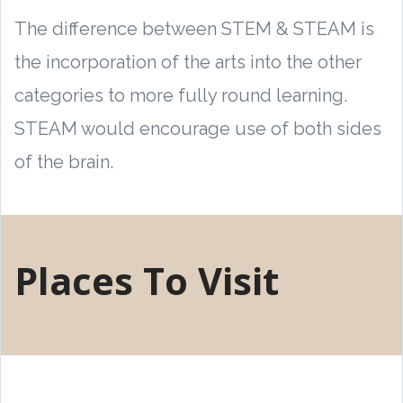
The difference between STEM & STEAM is
the incorporation of the arts into the other
categories to more fully round learning.
STEAM would encourage use of both sides
of the brain.
Places To Visit