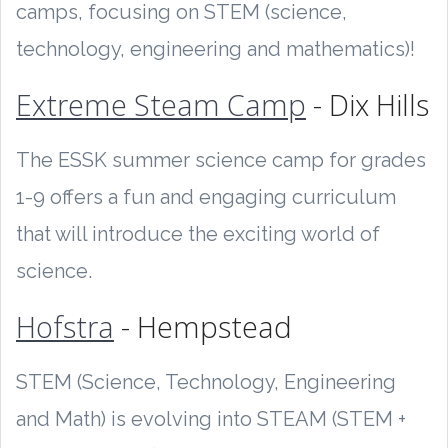
camps, focusing on STEM (science,
technology, engineering and mathematics)!
Extreme Steam Camp
- Dix Hills
The ESSK summer science camp for grades
1-9 offers a fun and engaging curriculum
that will introduce the exciting world of
science.
Hofstra
- Hempstead
STEM (Science, Technology, Engineering
and Math) is evolving into STEAM (STEM +