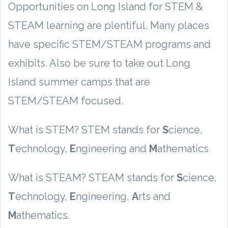
Opportunities on Long Island for STEM &
STEAM learning are plentiful. Many places
have specific STEM/STEAM programs and
exhibits. Also be sure to take out Long
Island summer camps that are
STEM/STEAM focused.
What is STEM? STEM stands for
S
cience,
T
echnology,
E
ngineering and
M
athematics
What is STEAM? STEAM stands for
S
cience,
T
echnology,
E
ngineering,
A
rts and
M
athematics.