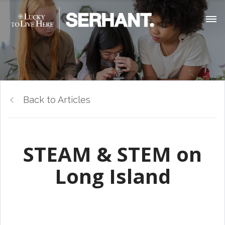
Back to Articles
STEAM & STEM on
Long Island