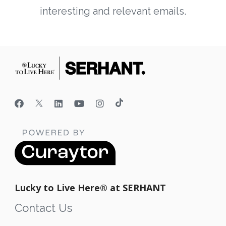
interesting and relevant emails.
Lucky to Live Here®️ at SERHANT
Contact Us