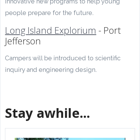
innovative new programs to help young
people prepare for the future.
Long Island Explorium
- Port
Jefferson
Campers will be introduced to scientific
inquiry and engineering design.
Stay awhile...