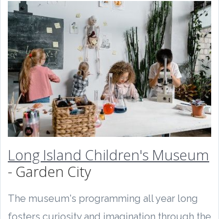
Long Island Children's Museum
- Garden City
The museum's programming all year long
fosters curiosity and imagination through the