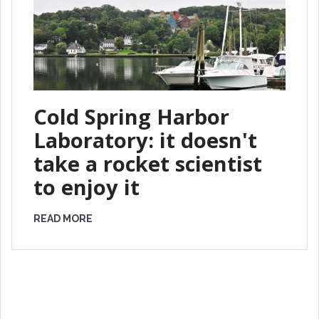
Cold Spring Harbor
Laboratory: it doesn't
take a rocket scientist
to enjoy it
READ MORE