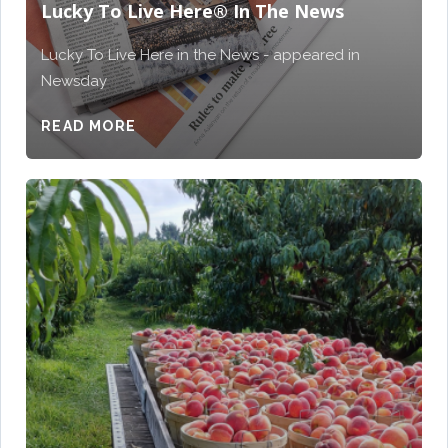
Lucky To Live Here®️ In The News
Lucky To Live Here in the News - appeared in
Newsday
READ MORE