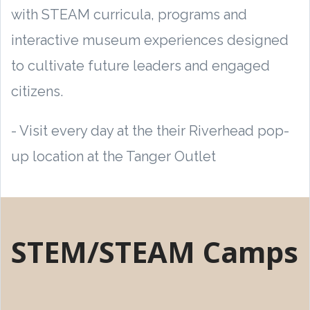
with STEAM curricula, programs and
interactive museum experiences designed
to cultivate future leaders and engaged
citizens.
- Visit every day at the their Riverhead pop-
up location at the Tanger Outlet
STEM/STEAM Camps