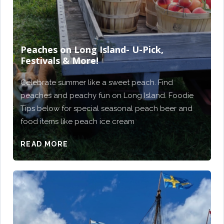
Peaches on Long Island- U-Pick,
Festivals & More!
Celebrate summer like a sweet peach. Find
peaches and peachy fun on Long Island. Foodie
Tips below for special seasonal peach beer and
food items like peach ice cream
READ MORE