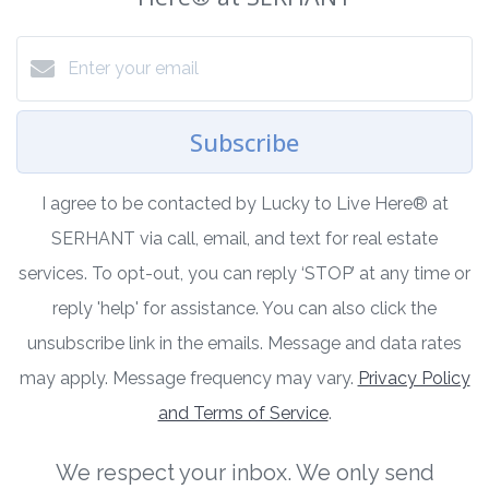
Subscribe
I agree to be contacted by Lucky to Live Here®️ at
SERHANT via call, email, and text for real estate
services. To opt-out, you can reply ‘STOP’ at any time or
reply 'help' for assistance. You can also click the
unsubscribe link in the emails. Message and data rates
may apply. Message frequency may vary.
Privacy Policy
and Terms of Service
.
We respect your inbox. We only send