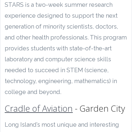
STARS is a two-week summer research
experience designed to support the next
generation of minority scientists, doctors,
and other health professionals. This program
provides students with state-of-the-art
laboratory and computer science skills
needed to succeed in STEM (science,
technology, engineering, mathematics) in
college and beyond.
Cradle of Aviation
- Garden City
Long Island’s most unique and interesting