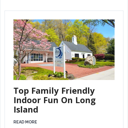
Top Family Friendly
Indoor Fun On Long
Island
READ MORE