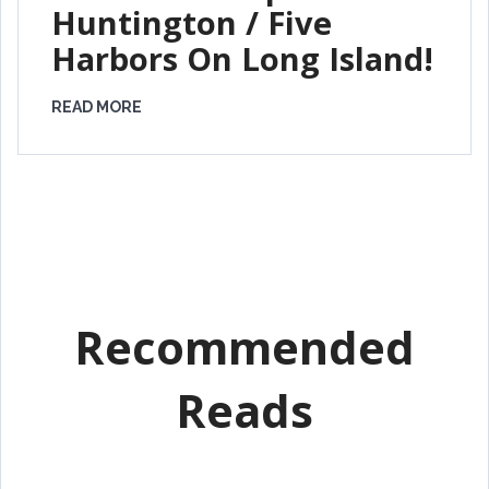
Huntington / Five
Harbors On Long Island!
READ MORE
Recommended
Reads