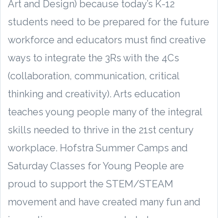
Art and Design) because today’s K-12
students need to be prepared for the future
workforce and educators must find creative
ways to integrate the 3Rs with the 4Cs
(collaboration, communication, critical
thinking and creativity). Arts education
teaches young people many of the integral
skills needed to thrive in the 21st century
workplace. Hofstra Summer Camps and
Saturday Classes for Young People are
proud to support the STEM/STEAM
movement and have created many fun and