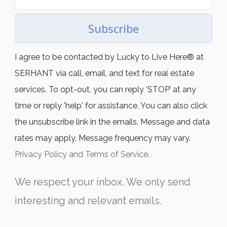
Subscribe
I agree to be contacted by Lucky to Live Here®️ at
SERHANT via call, email, and text for real estate
services. To opt-out, you can reply ‘STOP’ at any
time or reply 'help' for assistance. You can also click
the unsubscribe link in the emails. Message and data
rates may apply. Message frequency may vary.
Privacy Policy and Terms of Service
.
We respect your inbox. We only send
interesting and relevant emails.