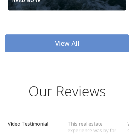
READ MORE
View All
Our Reviews
Video Testimonial
This real estate
We
experience was by far
en