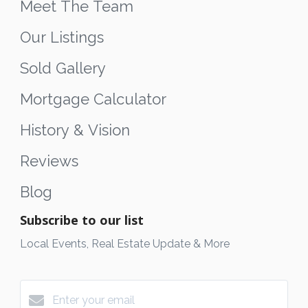
Meet The Team
Our Listings
Sold Gallery
Mortgage Calculator
History & Vision
Reviews
Blog
Subscribe to our list
Local Events, Real Estate Update & More