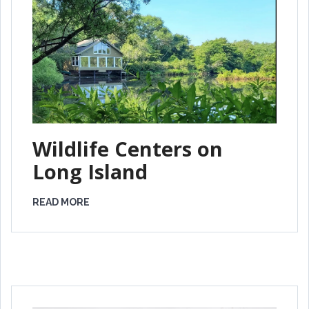
Wildlife Centers on
Long Island
READ MORE