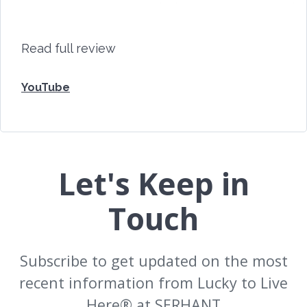
the best we have ever
har
had.
and
Read full review
YouTube
Let's Keep in
Touch
Subscribe to get updated on the most
recent information from Lucky to Live
Here®️ at SERHANT