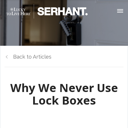
Back to Articles
Why We Never Use
Lock Boxes