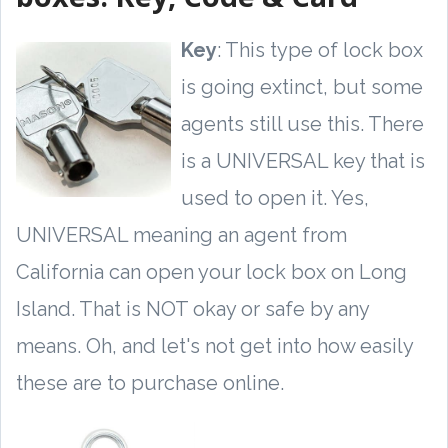
Key
: This type of lock box
is going extinct, but some
agents still use this. There
is a UNIVERSAL key that is
used to open it. Yes,
UNIVERSAL meaning an agent from
California can open your lock box on Long
Island. That is NOT okay or safe by any
means. Oh, and let's not get into how easily
these are to purchase online.