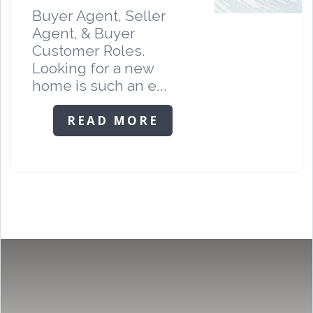
Buyer Agent, Seller
Agent, & Buyer
Customer Roles.
Looking for a new
home is such an e...
READ MORE