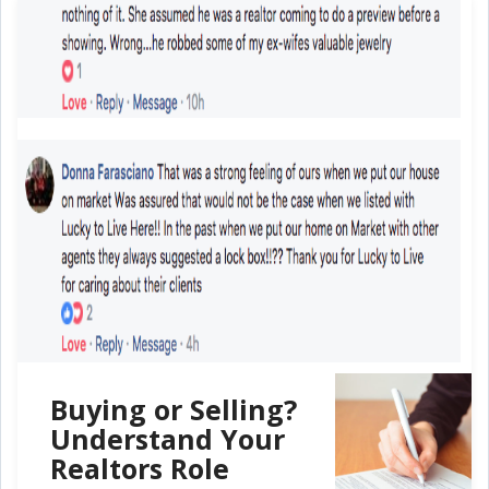
Buying or Selling?
Understand Your
Realtors Role