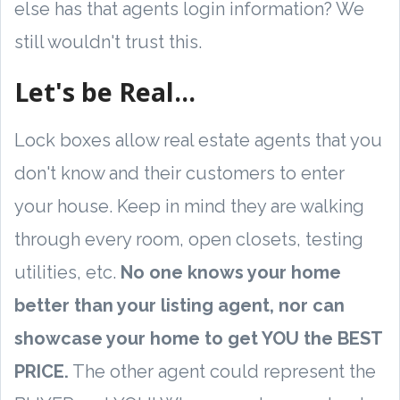
else has that agents login information? We
still wouldn't trust this.
Let's be Real...
Lock boxes allow real estate agents that you
don't know and their customers to enter
your house. Keep in mind they are walking
through every room, open closets, testing
utilities, etc.
No one knows your home
better than your listing agent, nor can
showcase your home to get YOU the BEST
PRICE.
The other agent could represent the