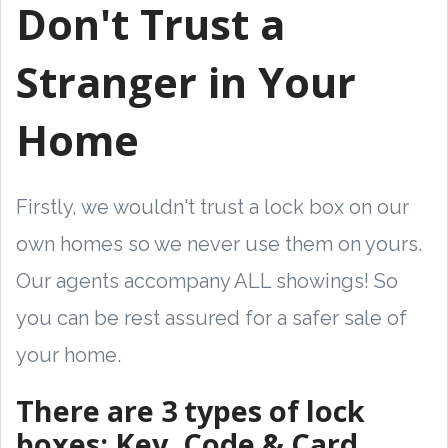
Don't Trust a
Stranger in Your
Home
Firstly, we wouldn't trust a lock box on our
own homes so we never use them on yours.
Our agents accompany ALL showings! So
you can be rest assured for a safer sale of
your home.
There are 3 types of lock
boxes: Key, Code & Card