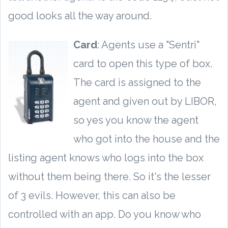
good looks all the way around.
Card
: Agents use a "Sentri"
card to open this type of box.
The card is assigned to the
agent and given out by LIBOR,
so yes you know the agent
who got into the house and the
listing agent knows who logs into the box
without them being there. So it's the lesser
of 3 evils. However, this can also be
controlled with an app. Do you know who