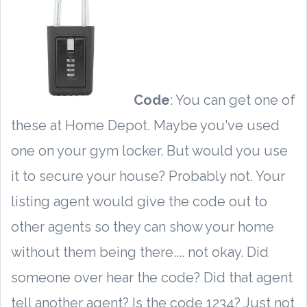
Code
: You can get one of
these at Home Depot. Maybe you've used
one on your gym locker. But would you use
it to secure your house? Probably not. Your
listing agent would give the code out to
other agents so they can show your home
without them being there.... not okay. Did
someone over hear the code? Did that agent
tell another agent? Is the code 1234? Just not