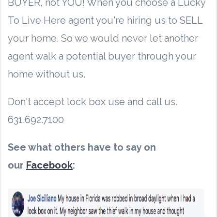
BUYER, not YOU! When you choose a Lucky
To Live Here agent you're hiring us to SELL
your home. So we would never let another
agent walk a potential buyer through your
home without us.
Don't accept lock box use and call us.
631.692.7100
See what others have to say on
our
Facebook
: