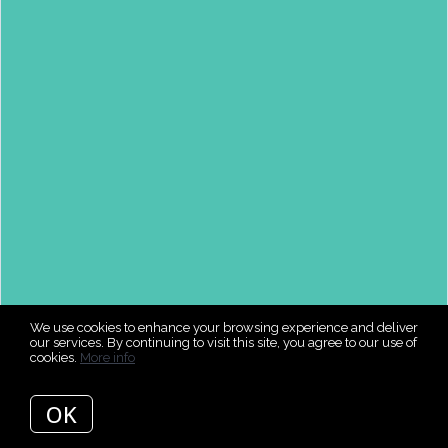
We use cookies to enhance your browsing experience and deliver
our services. By continuing to visit this site, you agree to our use of
cookies.
More info
OK