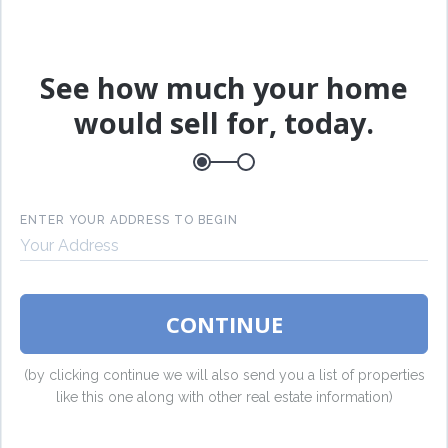
L
See how much your home
E
would sell for, today.
P
ENTER YOUR ADDRESS TO BEGIN
B
CONTINUE
(by clicking continue we will also send you a list of properties
like this one along with other real estate information)
I
S