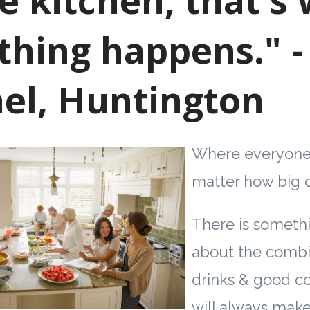
thing happens." -
el, Huntington
Where everyone
matter how big o
There is somethi
about the combi
drinks & good c
will always make