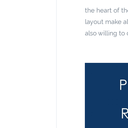
the heart of th
layout make al
also willing to