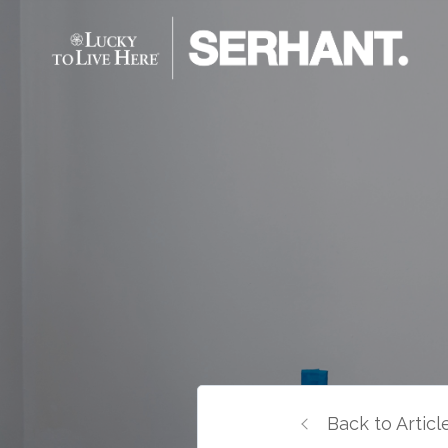
Back to Articl