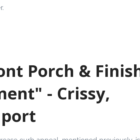
r.
ront Porch & Finis
ent" - Crissy,
port