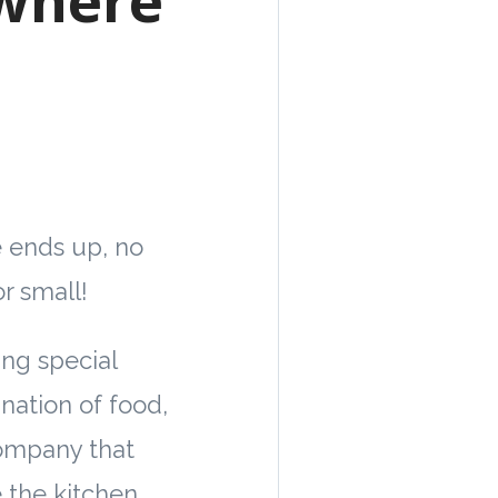
 ends up, no
r small!
ng special
nation of food,
ompany that
 the kitchen