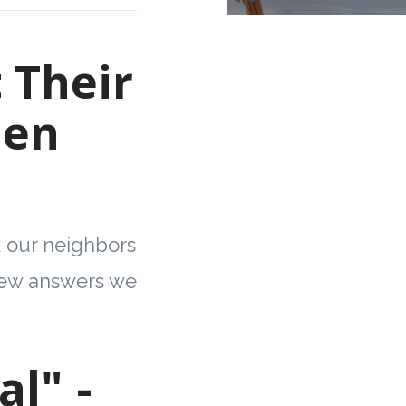
 Their
hen
k our neighbors
 few answers we
l" -