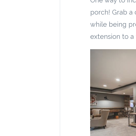
One way to inc
porch! Grab a c
while being pr
extension to a