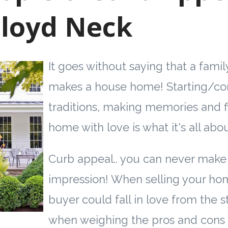
Lloyd Neck
It goes without saying that a famil
makes a house home! Starting/co
traditions, making memories and fi
home with love is what it's all abou
Curb appeal.. you can never make 
impression! When selling your hom
buyer could fall in love from the s
when weighing the pros and cons 