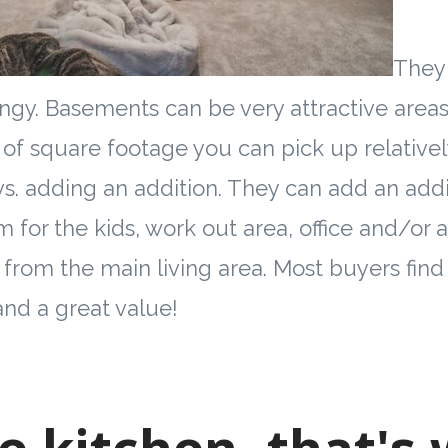
They 
ngy. Basements can be very attractive areas 
of square footage you can pick up relativel
vs. adding an addition. They can add an add
 for the kids, work out area, office and/or 
 from the main living area. Most buyers find 
nd a great value!
he kitchen, that's