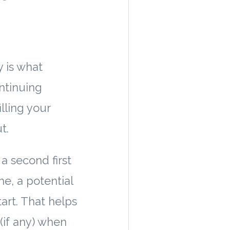
y is what
ntinuing
lling your
t.
a second first
e, a potential
tart. That helps
(if any) when