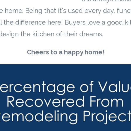
e home. Being that it's used every day, func
l the difference here! Buyers love a good ki
 design the kitchen of their dreams.
Cheers to a happy home!