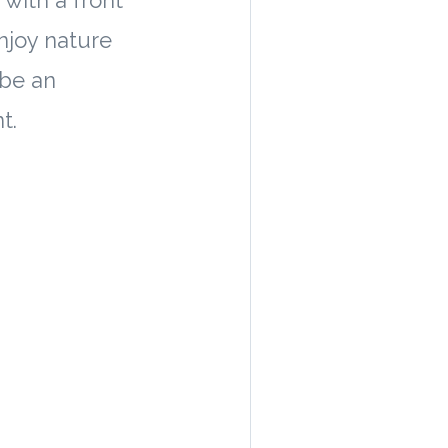
with a front
enjoy nature
 be an
t.