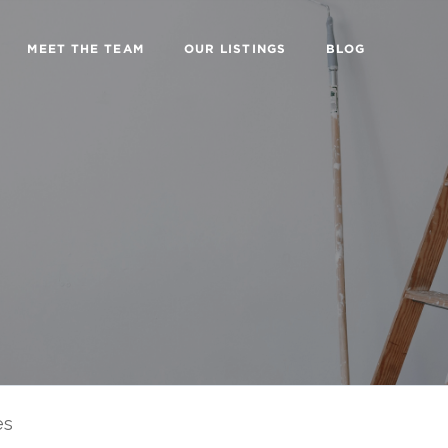
MEET THE TEAM
OUR LISTINGS
BLOG
es