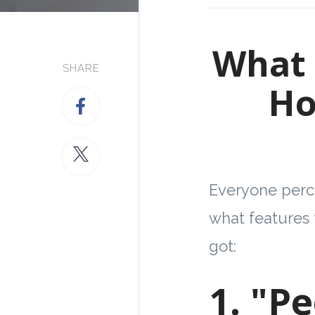
What 
SHARE
Ho
Everyone perce
what features 
got:
1. "P