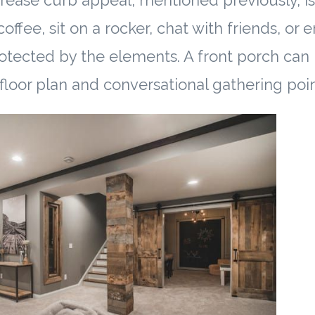
rease curb appeal, mentioned previously, is 
offee, sit on a rocker, chat with friends, or 
otected by the elements. A front porch can
 floor plan and conversational gathering poin