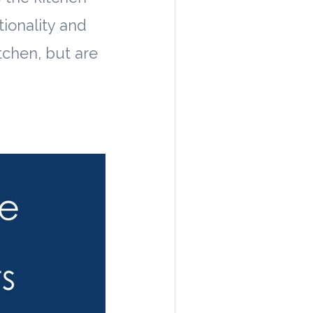
tionality and
tchen, but are