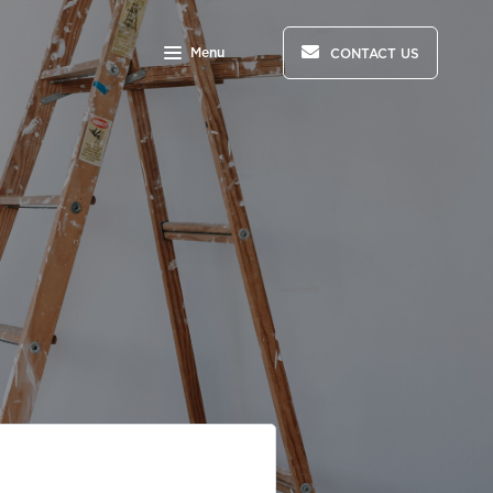
Menu
CONTACT US