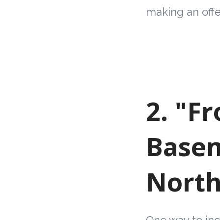
making an offe
2. "F
Basem
North