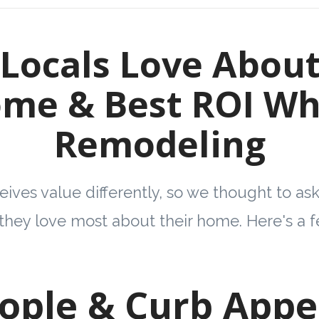
Locals Love About
me & Best ROI W
Remodeling
ives value differently, so we thought to as
they love most about their home. Here's a
eople & Curb Appea