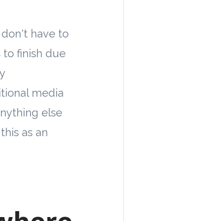
don't have to
to finish due
y
itional media
anything else
this as an
 where