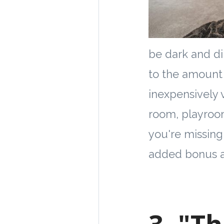
be dark and di
to the amount 
inexpensively 
room, playroom
you're missing
added bonus a
3. "T