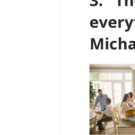
every
Micha