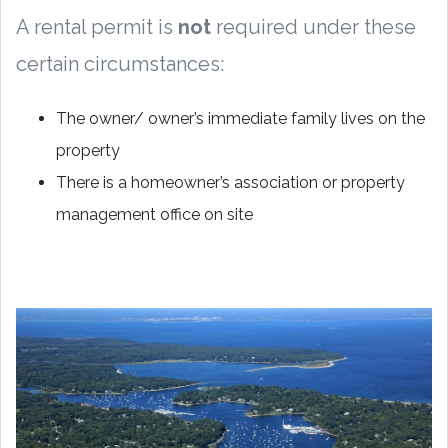
A rental permit is
not
required under these
certain circumstances:
The owner/ owner’s immediate family lives on the
property
There is a homeowner’s association or property
management office on site