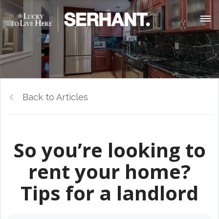
Back to Articles
So you’re looking to
rent your home?
Tips for a landlord