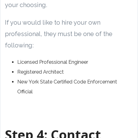
your choosing.
If you would like to hire your own
professional, they must be one of the
following:
Licensed Professional Engineer
Registered Architect
New York State Certified Code Enforcement
Official
Step 4:
Contact