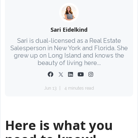
Sari Eidelkind
Sari is dual-licensed as a Real Estate
Salesperson in New York and Florida. She
grew up on Long Island and knows the
beauty of living here...
Jun 13
4 minutes read
Here is what you