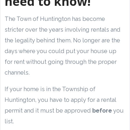
need to know!
The Town of Huntington has become
stricter over the years involving rentals and
the legality behind them. No longer are the
days where you could put your house up
for rent without going through the proper
channels.
If your home is in the Township of
Huntington, you have to apply for a rental
permit and it must be approved
before
you
list.