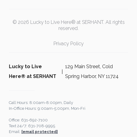
© 2026 Lucky to Live Here® at SERHANT. All rights
reserved.
Privacy Policy
Lucky to Live
129 Main Street, Cold
Here®️ at SERHANT
Spring Harbor, NY 11724
Call Hours: 8:00am-8:00pm, Daily
In-Office Hours: 9:00am-5:00pm, Mon-Fri
Office: 631-692-7100
Text 24/7: 631-708-9995
Email:
[email protected]