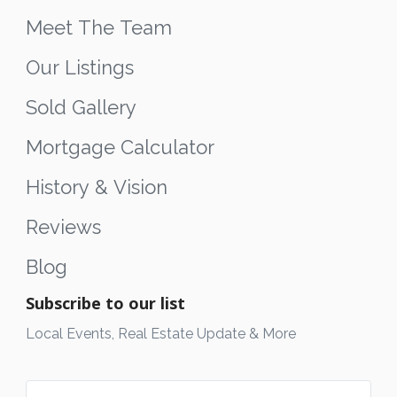
Meet The Team
Our Listings
Sold Gallery
Mortgage Calculator
History & Vision
Reviews
Blog
Subscribe to our list
Local Events, Real Estate Update & More