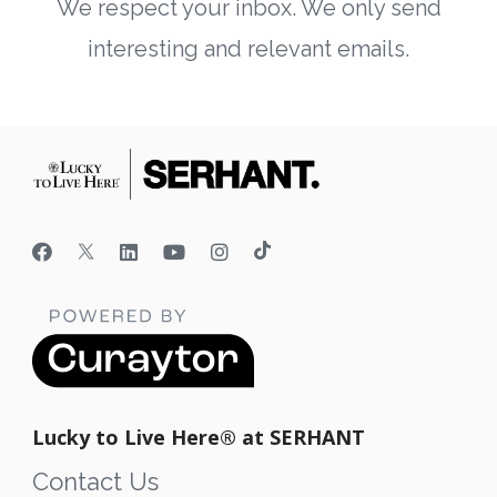
We respect your inbox. We only send
interesting and relevant emails.
Lucky to Live Here®️ at SERHANT
Contact Us