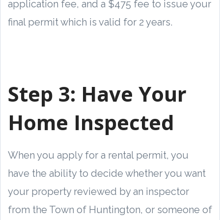
application fee, and a $475 fee to issue your
final permit which is valid for 2 years.
Step 3:
Have Your
Home Inspected
When you apply for a rental permit, you
have the ability to decide whether you want
your property reviewed by an inspector
from the Town of Huntington, or someone of