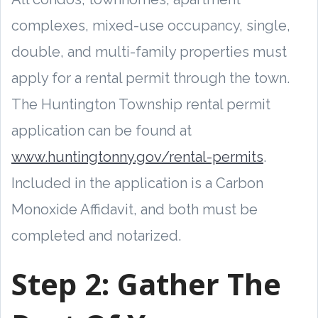
complexes, mixed-use occupancy, single,
double, and multi-family properties must
apply for a rental permit through the town.
The Huntington Township rental permit
application can be found at
www.huntingtonny.gov/rental-permits
.
Included in the application is a Carbon
Monoxide Affidavit, and both must be
completed and notarized.
Step 2:
Gather The