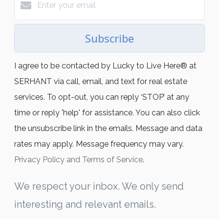
Subscribe
I agree to be contacted by Lucky to Live Here®️ at
SERHANT via call, email, and text for real estate
services. To opt-out, you can reply ‘STOP’ at any
time or reply 'help' for assistance. You can also click
the unsubscribe link in the emails. Message and data
rates may apply. Message frequency may vary.
Privacy Policy and Terms of Service
.
We respect your inbox. We only send
interesting and relevant emails.