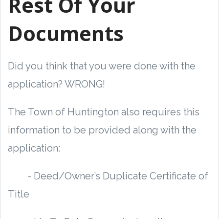
Rest Of Your
Documents
Did you think that you were done with the
application? WRONG!
The Town of Huntington also requires this
information to be provided along with the
application:
- Deed/Owner’s Duplicate Certificate of
Title