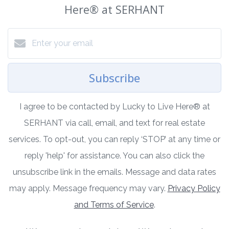
Here®️ at SERHANT
Subscribe
I agree to be contacted by Lucky to Live Here®️ at
SERHANT via call, email, and text for real estate
services. To opt-out, you can reply ‘STOP’ at any time or
reply 'help' for assistance. You can also click the
unsubscribe link in the emails. Message and data rates
may apply. Message frequency may vary.
Privacy Policy
and Terms of Service
.