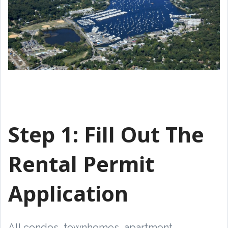
Step 1:
Fill Out The
Rental Permit
Application
All condos, townhomes, apartment