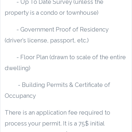
- Up To Date Survey (unless the
property is a condo or townhouse)
- Government Proof of Residency
(driver’s license, passport, etc.)
- Floor Plan (drawn to scale of the entire
dwelling)
- Building Permits & Certificate of
Occupancy
There is an application fee required to
process your permit. It is a 75$ initial