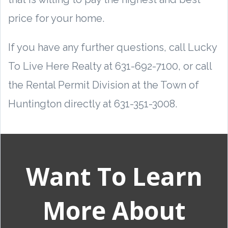
price for your home.
If you have any further questions, call Lucky
To Live Here Realty at 631-692-7100, or call
the Rental Permit Division at the Town of
Huntington directly at 631-351-3008.
Want To Learn
More About