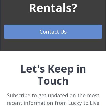
Rentals?
Contact Us
Let's Keep in
Touch
Subscribe to get updated on the most
recent information from Lucky to Live