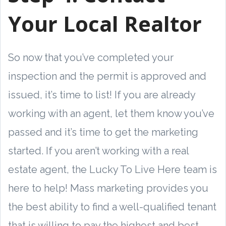
Your Local Realtor
So now that you’ve completed your
inspection and the permit is approved and
issued, it’s time to list! If you are already
working with an agent, let them know you’ve
passed and it’s time to get the marketing
started. If you aren’t working with a real
estate agent, the Lucky To Live Here team is
here to help! Mass marketing provides you
the best ability to find a well-qualified tenant
that is willing to pay the highest and best