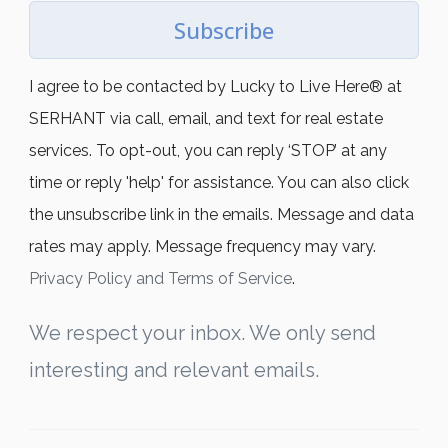
Subscribe
I agree to be contacted by Lucky to Live Here®️ at
SERHANT via call, email, and text for real estate
services. To opt-out, you can reply ‘STOP’ at any
time or reply 'help' for assistance. You can also click
the unsubscribe link in the emails. Message and data
rates may apply. Message frequency may vary.
Privacy Policy and Terms of Service
.
We respect your inbox. We only send
interesting and relevant emails.