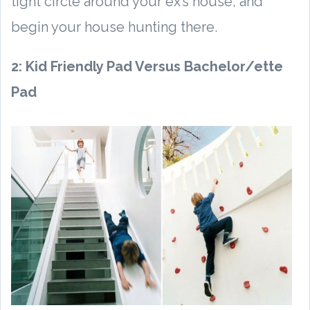
tight circle around your ex’s house, and
begin your house hunting there.
2: Kid Friendly Pad Versus Bachelor/ette
Pad