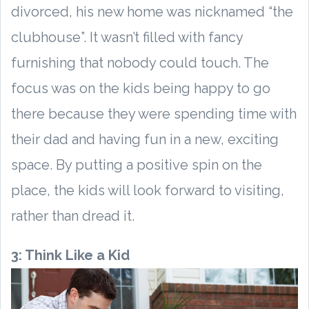
divorced, his new home was nicknamed “the
clubhouse”. It wasn’t filled with fancy
furnishing that nobody could touch. The
focus was on the kids being happy to go
there because they were spending time with
their dad and having fun in a new, exciting
space. By putting a positive spin on the
place, the kids will look forward to visiting,
rather than dread it.
3: Think Like a Kid