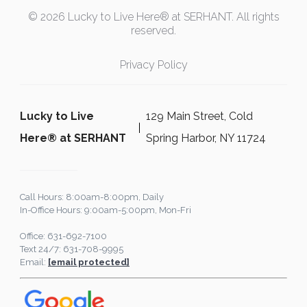
© 2026 Lucky to Live Here® at SERHANT. All rights
reserved.
Privacy Policy
Lucky to Live
129 Main Street, Cold
Here®️ at SERHANT
Spring Harbor, NY 11724
Call Hours: 8:00am-8:00pm, Daily
In-Office Hours: 9:00am-5:00pm, Mon-Fri
Office: 631-692-7100
Text 24/7: 631-708-9995
Email:
[email protected]