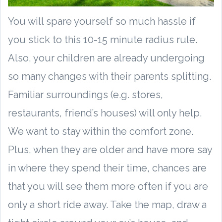
You will spare yourself so much hassle if
you stick to this 10-15 minute radius rule.
Also, your children are already undergoing
so many changes with their parents splitting.
Familiar surroundings (e.g. stores,
restaurants, friend’s houses) will only help.
We want to stay within the comfort zone.
Plus, when they are older and have more say
in where they spend their time, chances are
that you will see them more often if you are
only a short ride away. Take the map, draw a