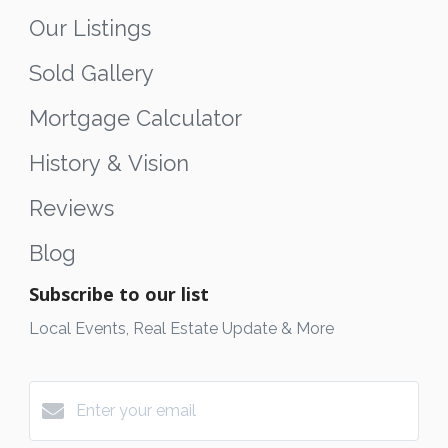
Our Listings
Sold Gallery
Mortgage Calculator
History & Vision
Reviews
Blog
Subscribe to our list
Local Events, Real Estate Update & More