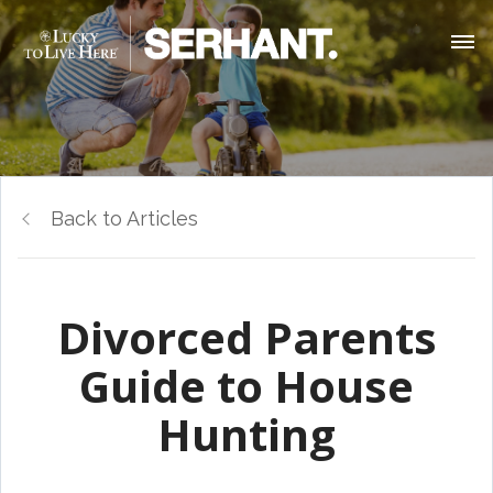
Back to Articles
Divorced Parents
Guide to House
Hunting