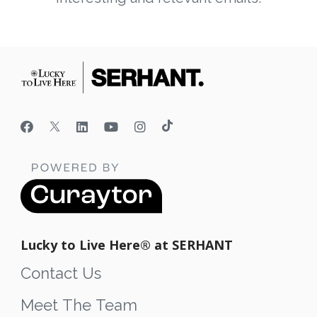
Lucky to Live Here®️ at SERHANT
Contact Us
Meet The Team