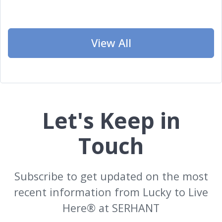
View All
Let's Keep in
Touch
Subscribe to get updated on the most
recent information from Lucky to Live
Here®️ at SERHANT