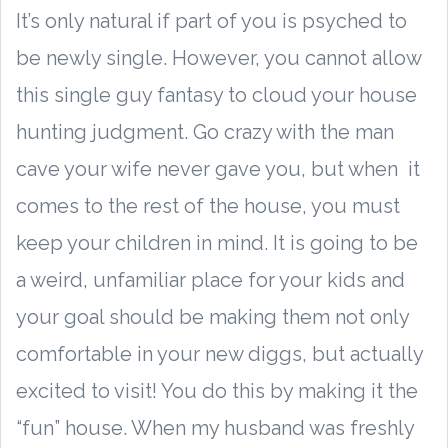
It’s only natural if part of you is psyched to
be newly single. However, you cannot allow
this single guy fantasy to cloud your house
hunting judgment. Go crazy with the man
cave your wife never gave you, but when it
comes to the rest of the house, you must
keep your children in mind. It is going to be
a weird, unfamiliar place for your kids and
your goal should be making them not only
comfortable in your new diggs, but actually
excited to visit! You do this by making it the
“fun” house. When my husband was freshly