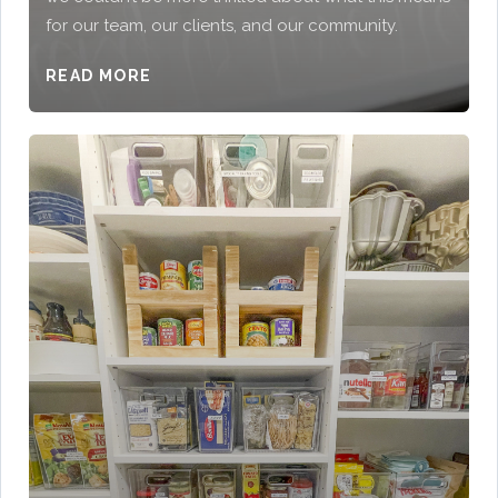
for our team, our clients, and our community.
READ MORE