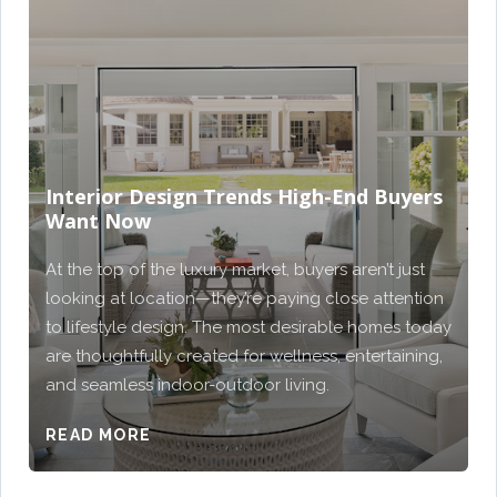
Interior Design Trends High-End Buyers
Want Now
At the top of the luxury market, buyers aren’t just
looking at location—they’re paying close attention
to lifestyle design. The most desirable homes today
are thoughtfully created for wellness, entertaining,
and seamless indoor-outdoor living.
READ MORE