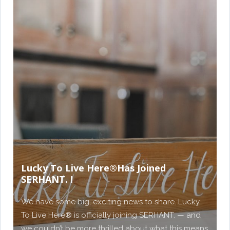
Lucky To Live Here®️Has Joined
SERHANT. !
We have some big, exciting news to share. Lucky
To Live Here®️ is officially joining SERHANT. — and
we couldn’t be more thrilled about what this means