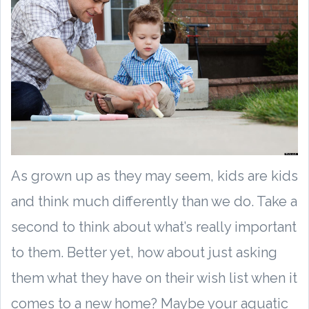
As grown up as they may seem, kids are kids
and think much differently than we do. Take a
second to think about what’s really important
to them. Better yet, how about just asking
them what they have on their wish list when it
comes to a new home? Maybe your aquatic