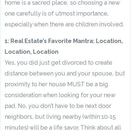
home is a sacred place, so choosing a new
one carefully is of utmost importance,
especially when there are children involved.
1: Real Estate’s Favorite Mantra: Location,
Location, Location
Yes, you did just get divorced to create
distance between you and your spouse, but
proximity to her house MUST be a big
consideration when looking for your new
pad. No, you don’t have to be next door
neighbors, but living nearby (within 10-15
minutes) will be a life savor. Think about all