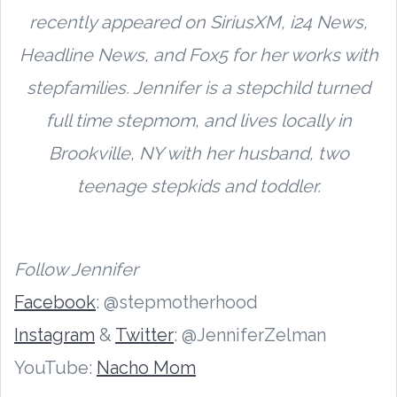
recently appeared on SiriusXM, i24 News,
Headline News, and Fox5 for her works with
stepfamilies. Jennifer is a stepchild turned
full time stepmom, and lives locally in
Brookville, NY with her husband, two
teenage stepkids and toddler.
Follow Jennifer
Facebook
: @stepmotherhood
Instagram
&
Twitter
: @JenniferZelman
YouTube:
Nacho Mom