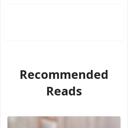
Recommended
Reads