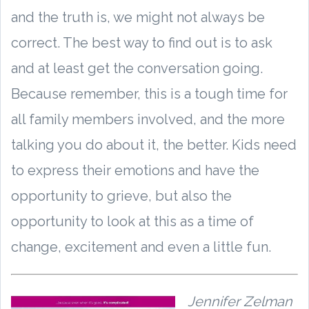
and the truth is, we might not always be
correct. The best way to find out is to ask
and at least get the conversation going.
Because remember, this is a tough time for
all family members involved, and the more
talking you do about it, the better. Kids need
to express their emotions and have the
opportunity to grieve, but also the
opportunity to look at this as a time of
change, excitement and even a little fun.
Jennifer Zelman