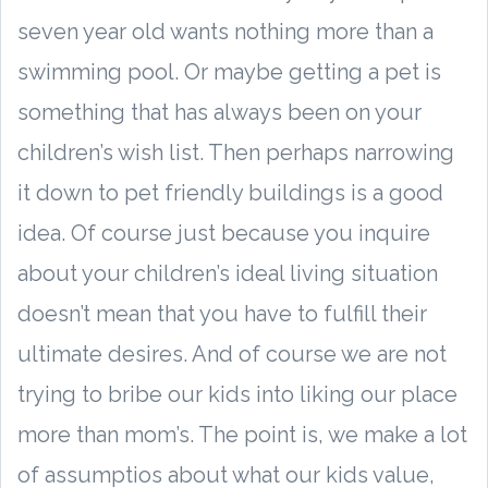
seven year old wants nothing more than a
swimming pool. Or maybe getting a pet is
something that has always been on your
children’s wish list. Then perhaps narrowing
it down to pet friendly buildings is a good
idea. Of course just because you inquire
about your children’s ideal living situation
doesn’t mean that you have to fulfill their
ultimate desires. And of course we are not
trying to bribe our kids into liking our place
more than mom’s. The point is, we make a lot
of assumptios about what our kids value,