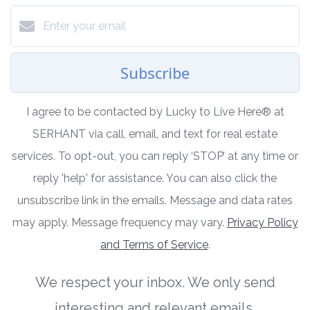
Subscribe
I agree to be contacted by Lucky to Live Here®️ at
SERHANT via call, email, and text for real estate
services. To opt-out, you can reply ‘STOP’ at any time or
reply 'help' for assistance. You can also click the
unsubscribe link in the emails. Message and data rates
may apply. Message frequency may vary.
Privacy Policy
and Terms of Service
.
We respect your inbox. We only send
interesting and relevant emails.