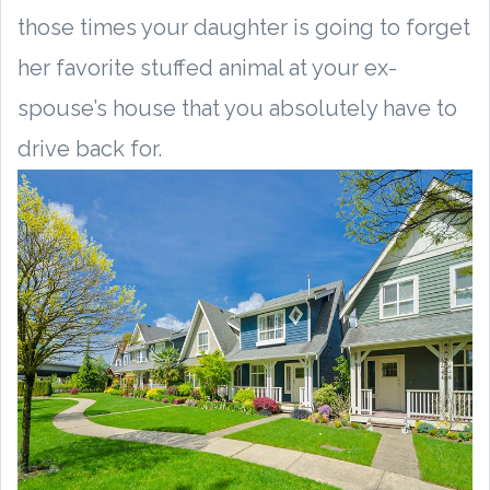
those times your daughter is going to forget
her favorite stuffed animal at your ex-
spouse’s house that you absolutely have to
drive back for.