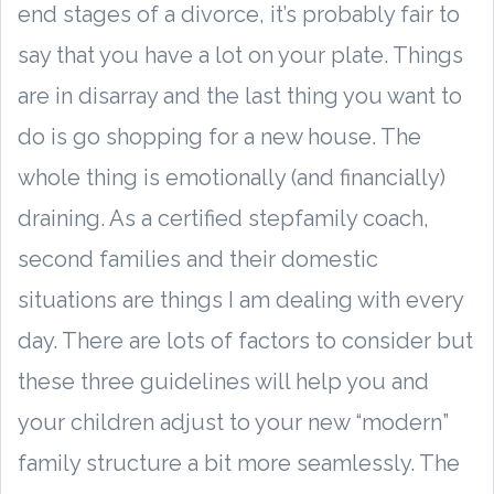
end stages of a divorce, it’s probably fair to
say that you have a lot on your plate. Things
are in disarray and the last thing you want to
do is go shopping for a new house. The
whole thing is emotionally (and financially)
draining. As a certified stepfamily coach,
second families and their domestic
situations are things I am dealing with every
day. There are lots of factors to consider but
these three guidelines will help you and
your children adjust to your new “modern”
family structure a bit more seamlessly. The