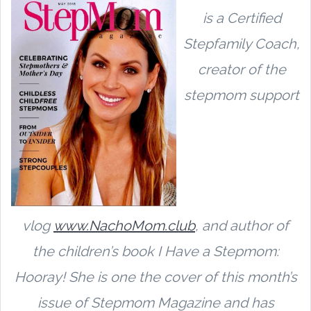
is a Certified
Stepfamily Coach,
creator of the
stepmom support
vlog
www.NachoMom.club
,
and author of
the children’s book I Have a Stepmom:
Hooray! She is one the cover of this month’s
issue of Stepmom Magazine and has