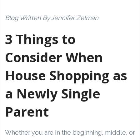
Blog Written By Jennifer Zelman
3 Things to
Consider When
House Shopping as
a Newly Single
Parent
Whether you are in the beginning, middle, or