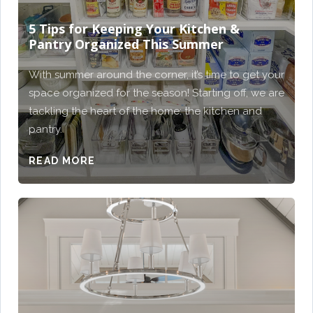
5 Tips for Keeping Your Kitchen &
Pantry Organized This Summer
With summer around the corner, it’s time to get your
space organized for the season! Starting off, we are
tackling the heart of the home: the kitchen and
pantry.
READ MORE