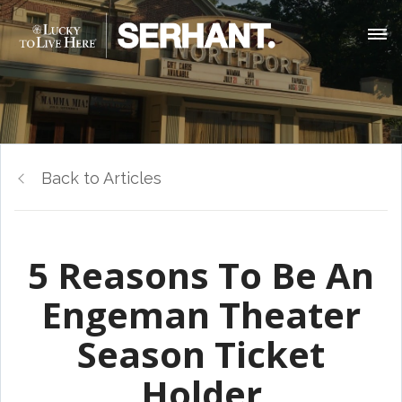
Back to Articles
5 Reasons To Be An
Engeman Theater
Season Ticket
Holder