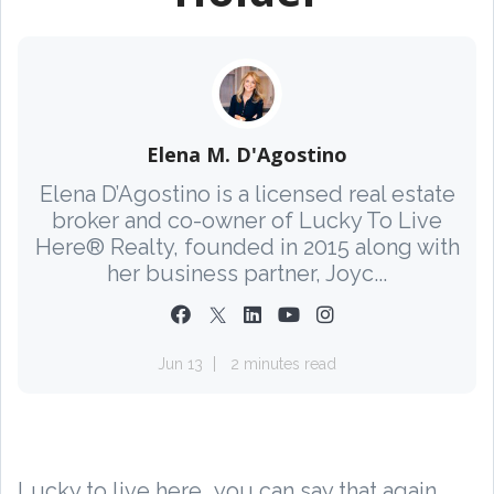
Elena M. D'Agostino
Elena D’Agostino is a licensed real estate
broker and co-owner of Lucky To Live
Here® Realty, founded in 2015 along with
her business partner, Joyc...
Jun 13
2 minutes read
Lucky to live here...you can say that again