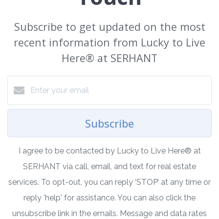
Subscribe to get updated on the most
recent information from Lucky to Live
Here®️ at SERHANT
Subscribe
I agree to be contacted by Lucky to Live Here®️ at
SERHANT via call, email, and text for real estate
services. To opt-out, you can reply ‘STOP’ at any time or
reply 'help' for assistance. You can also click the
unsubscribe link in the emails. Message and data rates