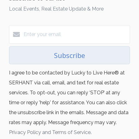
Local Events, Real Estate Update & More
Subscribe
I agree to be contacted by Lucky to Live Here®️ at
SERHANT via call, email, and text for real estate
services. To opt-out, you can reply ‘STOP’ at any
time or reply 'help' for assistance. You can also click
the unsubscribe link in the emails. Message and data
rates may apply. Message frequency may vary.
Privacy Policy and Terms of Service
.