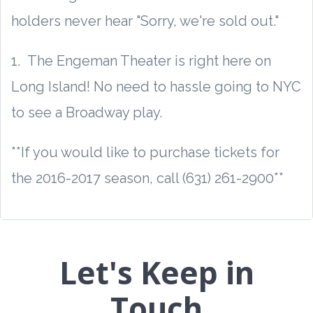
holders never hear "Sorry, we're sold out."
1. The Engeman Theater is right here on
Long Island! No need to hassle going to NYC
to see a Broadway play.
**If you would like to purchase tickets for
the 2016-2017 season, call (631) 261-2900**
Let's Keep in
Touch