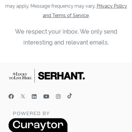
may apply. Message frequency may vary.
Privacy Policy
and Terms of Service
.
We respect your inbox. We only send
interesting and relevant emails.