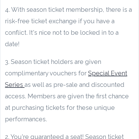
4. With season ticket membership, there is a
risk-free ticket exchange if you have a
conflict. It's nice not to be locked in to a
date!
3. Season ticket holders are given
complimentary vouchers for
Special Event
Series
as well as pre-sale and discounted
access. Members are given the first chance
at purchasing tickets for these unique
performances.
2. You're guaranteed a seat! Season ticket