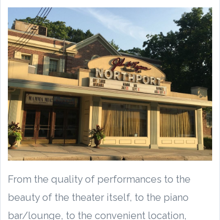
From the quality of performances to the
beauty of the theater itself, to the piano
bar/lounge, to the convenient location,