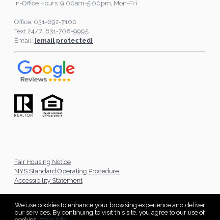
In-Office Hours: 9:00am-5:00pm, Mon-Fri
Office: 631-692-7100
Text 24/7: 631-708-9995
Email:
[email protected]
Fair Housing Notice
NYS Standard Operating Procedure
Accessibility Statement
We use cookies to enhance your browsing experience and deliver
our services. By continuing to visit this site, you agree to our use of
cookies.
More info