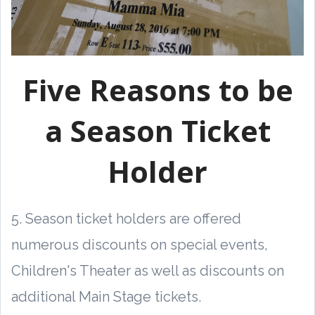
Five Reasons to be
a Season Ticket
Holder
5. Season ticket holders are offered
numerous discounts on special events,
Children's Theater as well as discounts on
additional Main Stage tickets.