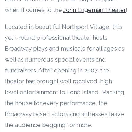
when it comes to the
John Engeman Theater
!
Located in beautiful Northport Village, this
year-round professional theater hosts
Broadway plays and musicals for all ages as
well as numerous special events and
fundraisers. After opening in 2007, the
theater has brought well received, high-
level entertainment to Long Island. Packing
the house for every performance, the
Broadway based actors and actresses leave
the audience begging for more.