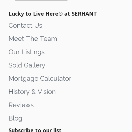
Lucky to Live Here®️ at SERHANT
Contact Us
Meet The Team
Our Listings
Sold Gallery
Mortgage Calculator
History & Vision
Reviews
Blog
Subscribe to our list