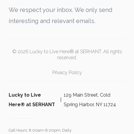
We respect your inbox. We only send
interesting and relevant emails.
© 2026 Lucky to Live Here® at SERHANT. All rights
reserved.
Privacy Policy
Lucky to Live
129 Main Street, Cold
Here®️ at SERHANT
Spring Harbor, NY 11724
Call Hours: 8:00am-8:00pm, Daily