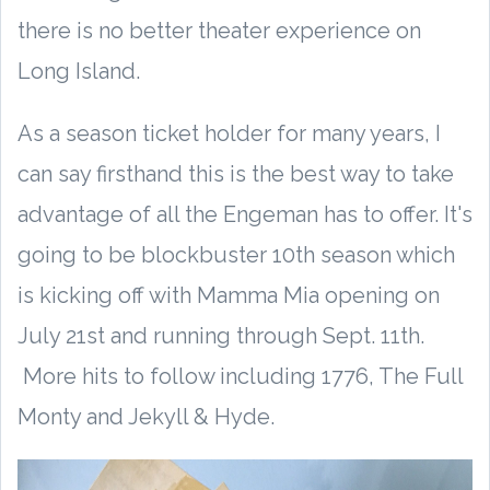
there is no better theater experience on
Long Island.
As a season ticket holder for many years, I
can say firsthand this is the best way to take
advantage of all the Engeman has to offer. It's
going to be blockbuster 10th season which
is kicking off with Mamma Mia opening on
July 21st and running through Sept. 11th.
More hits to follow including 1776, The Full
Monty and Jekyll & Hyde.