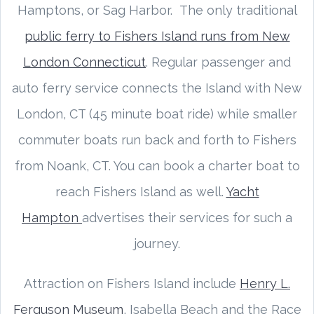
Hamptons, or Sag Harbor. The only traditional
public ferry to Fishers Island runs from New
London Connecticut
. Regular passenger and
auto ferry service connects the Island with New
London, CT (45 minute boat ride) while smaller
commuter boats run back and forth to Fishers
from Noank, CT. You can book a charter boat to
reach Fishers Island as well.
Yacht
Hampton
advertises their services for such a
journey.
Attraction on Fishers Island include
Henry L.
Ferguson Museum
, Isabella Beach and the Race