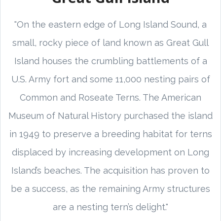
"On the eastern edge of Long Island Sound, a
small, rocky piece of land known as Great Gull
Island houses the crumbling battlements of a
U.S. Army fort and some 11,000 nesting pairs of
Common and Roseate Terns. The American
Museum of Natural History purchased the island
in 1949 to preserve a breeding habitat for terns
displaced by increasing development on Long
Island’s beaches. The acquisition has proven to
be a success, as the remaining Army structures
are a nesting tern’s delight."