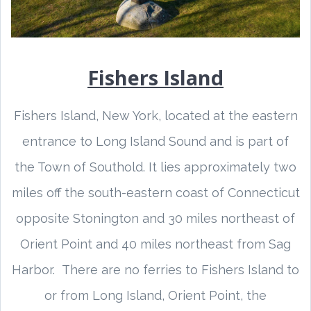
Fishers Island
Fishers Island, New York, located at the eastern
entrance to Long Island Sound and is part of
the Town of Southold. It lies approximately two
miles off the south-eastern coast of Connecticut
opposite Stonington and 30 miles northeast of
Orient Point and 40 miles northeast from Sag
Harbor. There are no ferries to Fishers Island to
or from Long Island, Orient Point, the