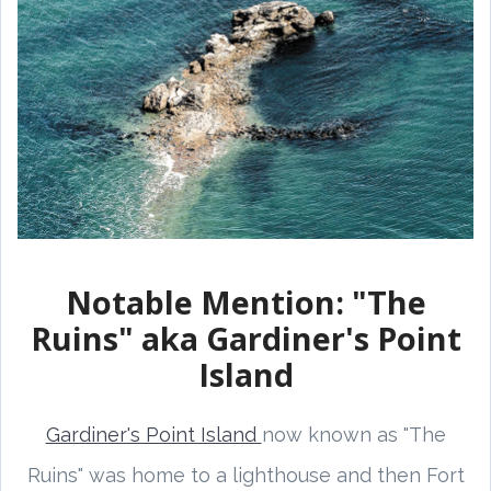
Notable Mention: "The
Ruins" aka Gardiner's Point
Island
Gardiner's Point Island
now known as "The
Ruins" was home to a lighthouse and then Fort