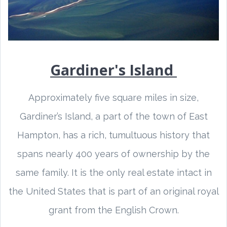
Gardiner's Island
Approximately five square miles in size,
Gardiner’s Island, a part of the town of East
Hampton, has a rich, tumultuous history that
spans nearly 400 years of ownership by the
same family. It is the only real estate intact in
the United States that is part of an original royal
grant from the English Crown.