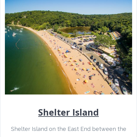
Shelter Island
Shelter Island on the East End between the