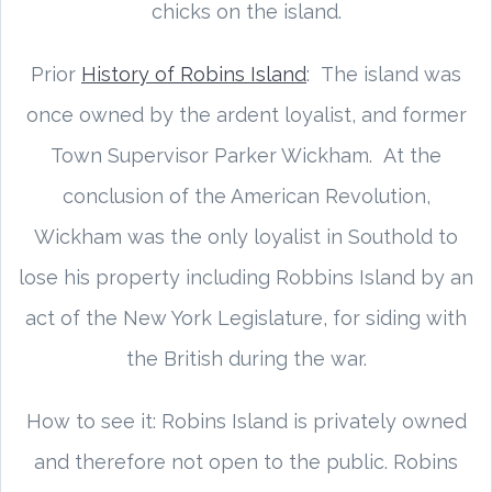
chicks on the island.
Prior
History of Robins Island
: The island was
once owned by the ardent loyalist, and former
Town Supervisor Parker Wickham. At the
conclusion of the American Revolution,
Wickham was the only loyalist in Southold to
lose his property including Robbins Island by an
act of the New York Legislature, for siding with
the British during the war.
How to see it: Robins Island is privately owned
and therefore not open to the public. Robins