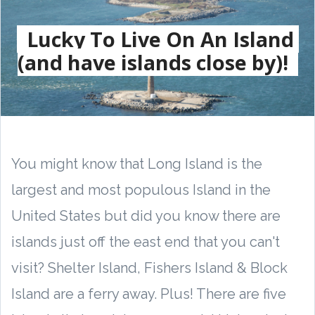
Lucky To Live On An Island
(and have islands close by)!
You might know that Long Island is the
largest and most populous Island in the
United States but did you know there are
islands just off the east end that you can't
visit? Shelter Island, Fishers Island & Block
Island are a ferry away. Plus! There are five