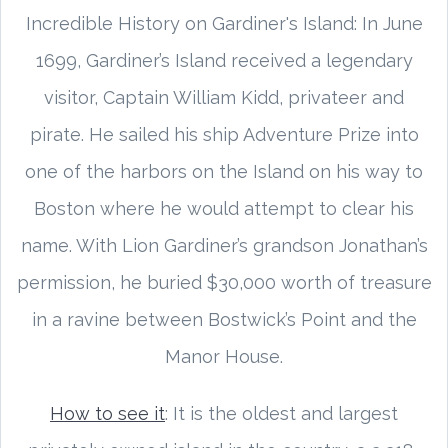
Incredible History on Gardiner's Island: In June
1699, Gardiner’s Island received a legendary
visitor, Captain William Kidd, privateer and
pirate. He sailed his ship Adventure Prize into
one of the harbors on the Island on his way to
Boston where he would attempt to clear his
name. With Lion Gardiner’s grandson Jonathan’s
permission, he buried $30,000 worth of treasure
in a ravine between Bostwick’s Point and the
Manor House.
How to see it
: It is the oldest and largest