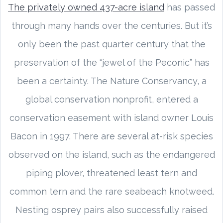
The privately owned 437-acre island
has passed
through many hands over the centuries. But it’s
only been the past quarter century that the
preservation of the “jewel of the Peconic” has
been a certainty. The Nature Conservancy, a
global conservation nonprofit, entered a
conservation easement with island owner Louis
Bacon in 1997. There are several at-risk species
observed on the island, such as the endangered
piping plover, threatened least tern and
common tern and the rare seabeach knotweed.
Nesting osprey pairs also successfully raised