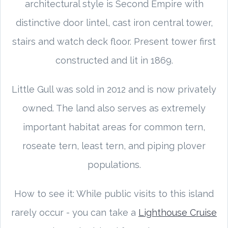
architectural style is Second Empire with
distinctive door lintel, cast iron central tower,
stairs and watch deck floor. Present tower first
constructed and lit in 1869.
Little Gull was sold in 2012 and is now privately
owned. The land also serves as extremely
important habitat areas for common tern,
roseate tern, least tern, and piping plover
populations.
How to see it: While public visits to this island
rarely occur - you can take a
Lighthouse Cruise