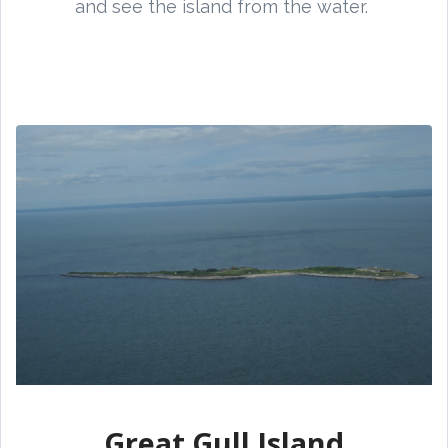
and see the island from the water.
Great Gull Island