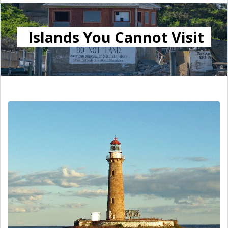
Islands You Cannot Visit