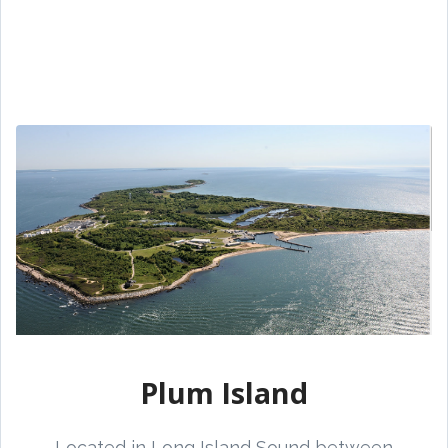
Plum Island
Located in Long Island Sound between