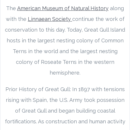
The
American Museum of Natural History
along
with the
Linnaean Society
continue the work of
conservation to this day. Today, Great Gull Island
hosts in the largest nesting colony of Common
Terns in the world and the largest nesting
colony of Roseate Terns in the western
hemisphere.
Prior History of Great Gull: In 1897 with tensions
rising with Spain, the U.S. Army took possession
of Great Gull and began building coastal
fortifications. As construction and human activity