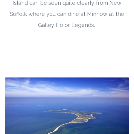
Island can be seen quite clearly from New
Suffolk where you can dine at Minnow at the
Galley Ho or Legends.