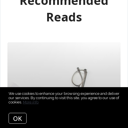
Recommended
Reads
We use cookies to enhance your browsing experience and deliver
our services. By continuing to visit this site, you agree to our use of
cookies.
More info
OK