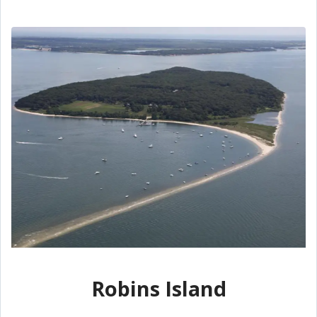
Robins Island