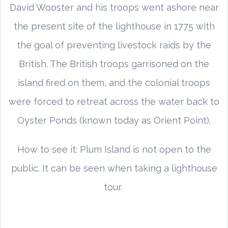
David Wooster and his troops went ashore near
the present site of the lighthouse in 1775 with
the goal of preventing livestock raids by the
British. The British troops garrisoned on the
island fired on them, and the colonial troops
were forced to retreat across the water back to
Oyster Ponds (known today as Orient Point).
How to see it: Plum Island is not open to the
public. It can be seen when taking a lighthouse
tour.