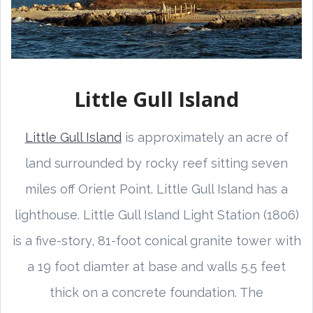
Little Gull Island
Little Gull Island
is approximately an acre of
land surrounded by rocky reef sitting seven
miles off Orient Point. Little Gull Island has a
lighthouse. Little Gull Island Light Station (1806)
is a five-story, 81-foot conical granite tower with
a 19 foot diamter at base and walls 5.5 feet
thick on a concrete foundation. The