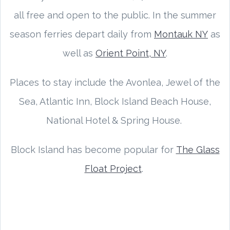
all free and open to the public. In the summer
season ferries depart daily from
Montauk NY
as
well as
Orient Point, NY
.
Places to stay include the Avonlea, Jewel of the
Sea, Atlantic Inn, Block Island Beach House,
National Hotel & Spring House.
Block Island has become popular for
The Glass
Float Project
.