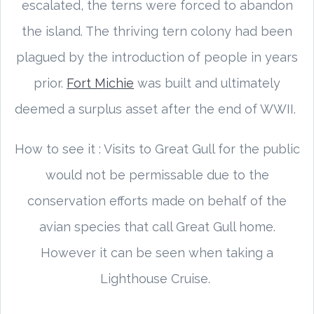
escalated, the terns were forced to abandon
the island. The thriving tern colony had been
plagued by the introduction of people in years
prior.
Fort Michie
was built and ultimately
deemed a surplus asset after the end of WWII.
How to see it : Visits to Great Gull for the public
would not be permissable due to the
conservation efforts made on behalf of the
avian species that call Great Gull home.
However it can be seen when taking a
Lighthouse Cruise.