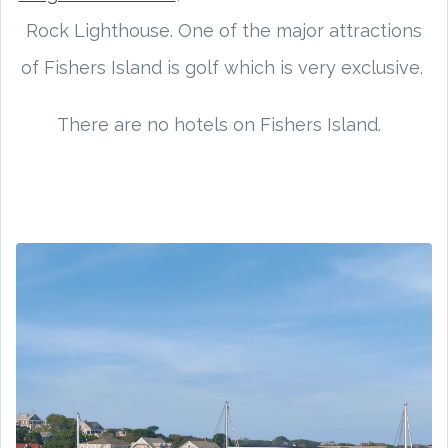
Rock Lighthouse. One of the major attractions
of Fishers Island is golf which is very exclusive.
There are no hotels on Fishers Island.