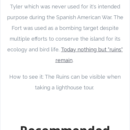
Tyler which was never used for it's intended
purpose during the Spanish American War. The
Fort was used as a bombing target despite
multiple efforts to conserve the island for its
ecology and bird life.
Today nothing but "ruins"
remain
.
How to see it: The Ruins can be visible when
taking a lighthouse tour.