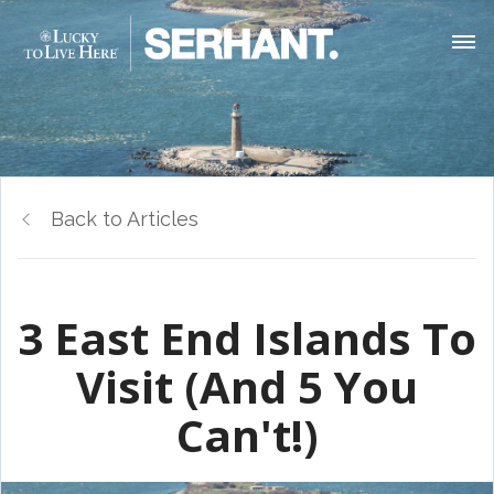
Back to Articles
3 East End Islands To
Visit (And 5 You
Can't!)