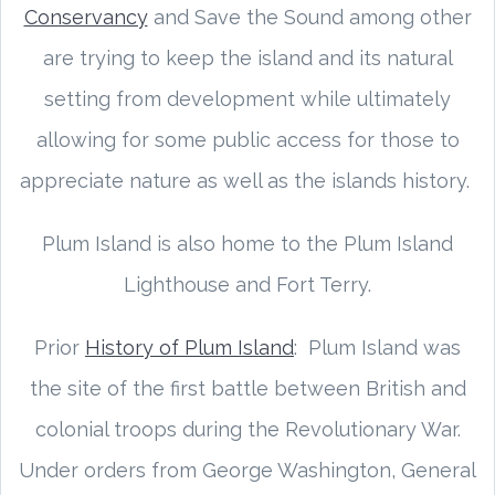
Conservancy
and Save the Sound among other
are trying to keep the island and its natural
setting from development while ultimately
allowing for some public access for those to
appreciate nature as well as the islands history.
Plum Island is also home to the Plum Island
Lighthouse and Fort Terry.
Prior
History of Plum Island
: Plum Island was
the site of the first battle between British and
colonial troops during the Revolutionary War.
Under orders from George Washington, General