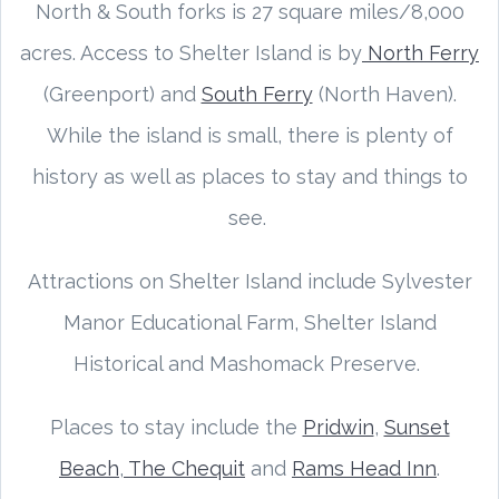
North & South forks is 27 square miles/8,000
acres. Access to Shelter Island is by
North Ferry
(Greenport) and
South Ferry
(North Haven).
While the island is small, there is plenty of
history as well as places to stay and things to
see.
Attractions on Shelter Island include Sylvester
Manor Educational Farm, Shelter Island
Historical and Mashomack Preserve.
Places to stay include the
Pridwin
,
Sunset
Beach
,
The Chequit
and
Rams Head Inn
.