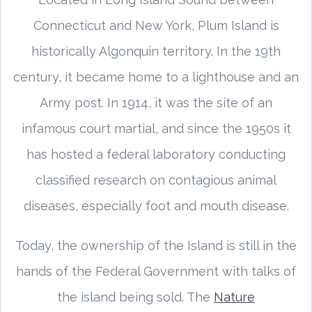
Connecticut and New York, Plum Island is
historically Algonquin territory. In the 19th
century, it became home to a lighthouse and an
Army post. In 1914, it was the site of an
infamous court martial, and since the 1950s it
has hosted a federal laboratory conducting
classified research on contagious animal
diseases, especially foot and mouth disease.
Today, the ownership of the Island is still in the
hands of the Federal Government with talks of
the island being sold. The
Nature