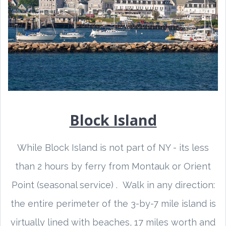
Block Island
While Block Island is not part of NY - its less
than 2 hours by ferry from Montauk or Orient
Point (seasonal service) . Walk in any direction:
the entire perimeter of the 3-by-7 mile island is
virtually lined with beaches, 17 miles worth and