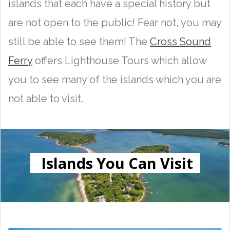
islands that each have a special history but
are not open to the public! Fear not, you may
still be able to see them! The
Cross Sound
Ferry
offers Lighthouse Tours which allow
you to see many of the islands which you are
not able to visit.
Islands You Can Visit