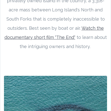
privately owned island in the country, a 3,318-
acre mass between Long Island's North and
South Forks that is completely inaccessible to
outsiders. Best seen by boat or air.
Watch the
documentary short film "The End"
to learn about
the intriguing owners and history.