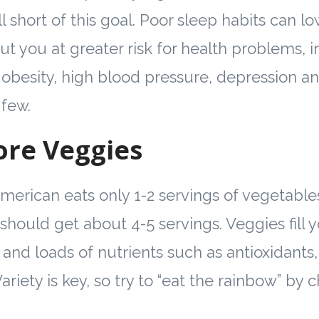
ll short of this goal. Poor sleep habits can
ut you at greater risk for health problems, 
 obesity, high blood pressure, depression a
 few.
ore Veggies
erican eats only 1-2 servings of vegetable
should get about 4-5 servings. Veggies fill 
 and loads of nutrients such as antioxidants, 
 Variety is key, so try to “eat the rainbow” by