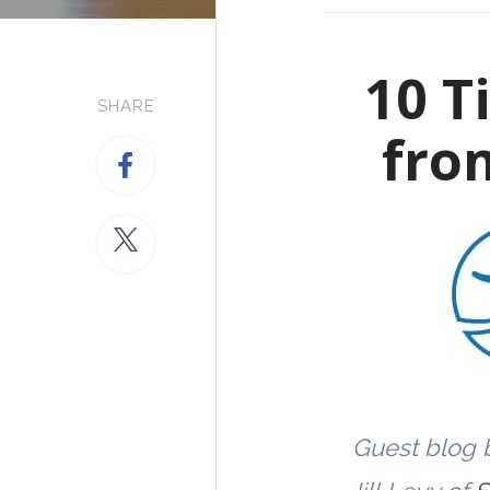
10 T
SHARE
fro
Guest blog 