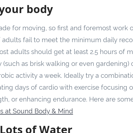
your body
de for moving, so first and foremost work on
 adults fail to meet the minimum daily re
Most adults should get at least 2.5 hours of 
ty (such as brisk walking or even gardening)
obic activity a week. Ideally try a combinati
ting days of cardio with exercise focusing on 
ngth, or enhancing endurance. Here are som
es at Sound Body & Mind
 Lots of Water