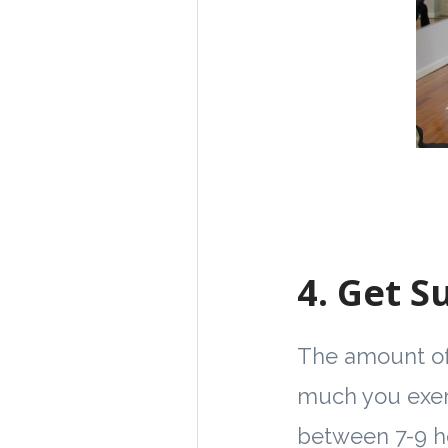
4.
Get Su
The amount of 
much you exerc
between 7-9 ho