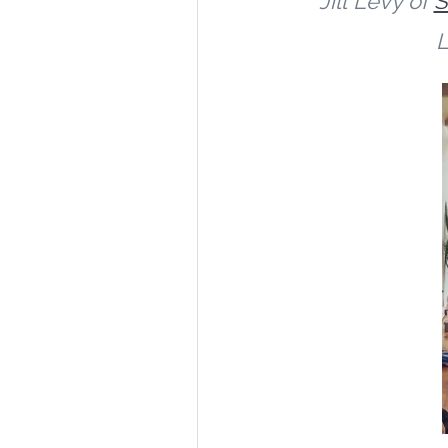
Jill
Levy of
S
L