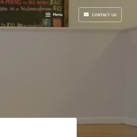
Menu
CONTACT US