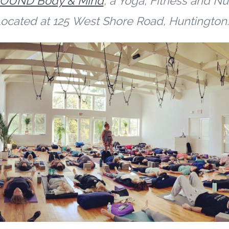
OUND Body & Mind
,
a Yoga, Fitness and Nut
ocated at
125
West S
hore Road, Huntingto