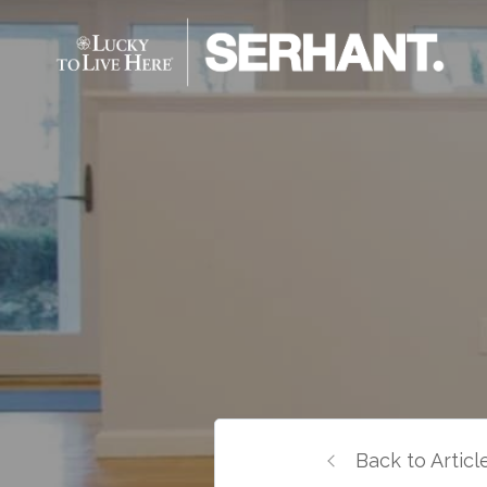
Back to Articl