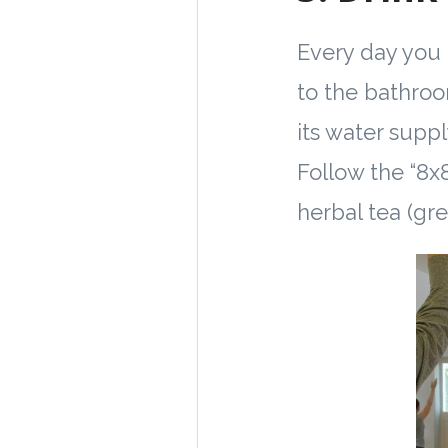
Every day you 
to the bathroo
its water suppl
Follow the “8x8
herbal tea (gre