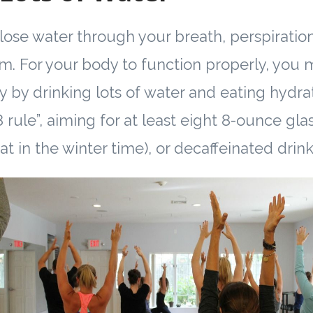
lose water through your breath, perspiratio
m. For your body to function properly, you 
y by drinking lots of water and eating hydra
 rule”, aiming for at least eight 8-ounce gla
at in the winter time), or decaffeinated drink