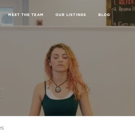
MEET THE TEAM
OUR LISTINGS
BLOG
es