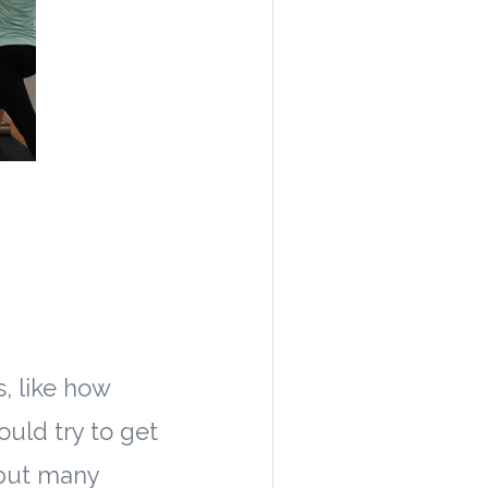
, like how
uld try to get
 but many