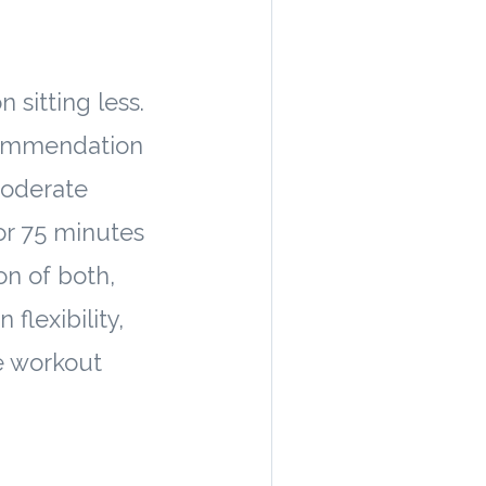
 sitting less.
commendation
moderate
 or 75 minutes
on of both,
flexibility,
e workout