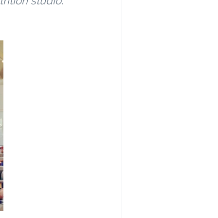
rition studio.
n.