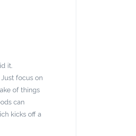
d it.
 Just focus on
ake of things
oods can
ich kicks off a