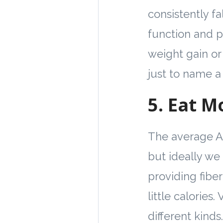
consistently fa
function and p
weight gain or
just to name a
5.
Eat M
The average Am
but ideally we 
providing fiber
little calories.
different kinds.