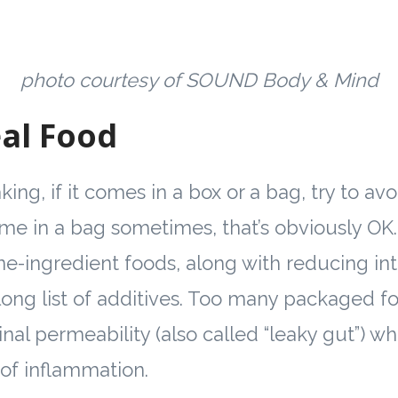
photo courtesy of SOUND Body & Mind
al Food
ing, if it comes in a box or a bag, try to avoi
e in a bag sometimes, that’s obviously OK.
e-ingredient foods, along with reducing int
 long list of additives­. Too many packaged f
inal permeability (also called “leaky gut”) wh
 of inflammation.