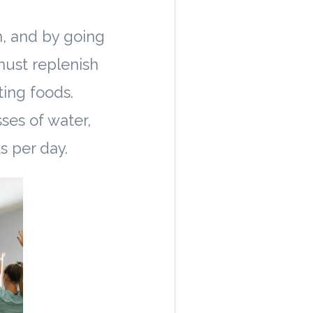
n, and by going
must replenish
ting foods.
sses of water,
s per day.