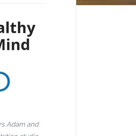
althy
Mind
rs
Adam and