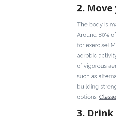
2.
Move 
The body is ma
Around 80% of
for exercise! 
aerobic activi
of vigorous aer
such as alterna
building stre
options:
Class
3.
Drink