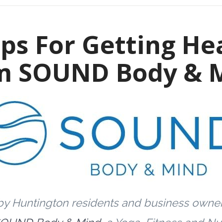
ips For Getting He
m SOUND Body & 
by Huntington residents and business owne