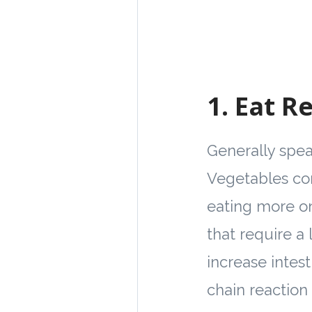
1.
Eat Re
Generally speak
Vegetables com
eating more on
that require a
increase intest
chain reaction