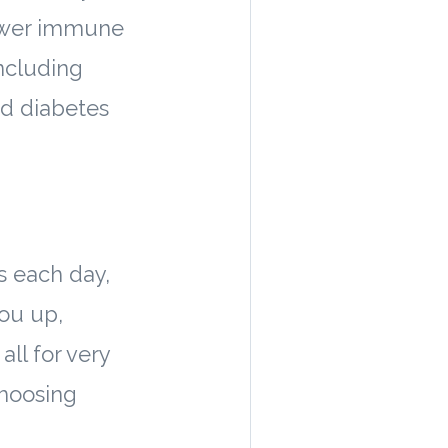
 lower immune
including
nd diabetes
s each day,
you up,
all for very
 choosing