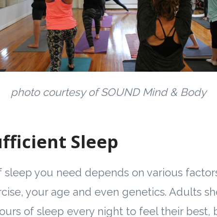
photo courtesy of SOUND Mind & Body
fficient Sleep
sleep you need depends on various factors
ise, your age and even genetics. Adults sho
urs of sleep every night to feel their best,