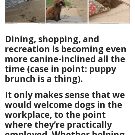
Dining, shopping, and
recreation is becoming even
more canine-inclined all the
time (case in point: puppy
brunch is a thing).
It only makes sense that we
would welcome dogs in the
workplace, to the point
where they’re practically
employed. Whether helping