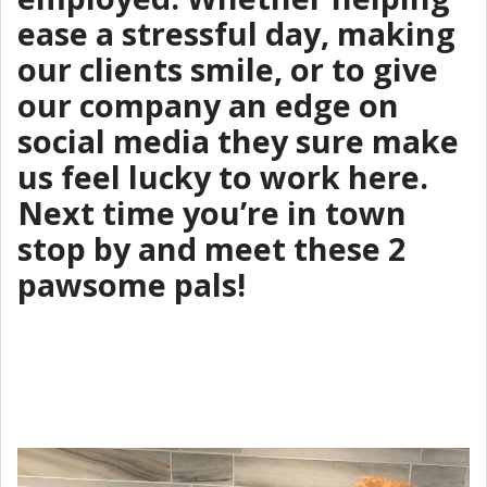
ease a stressful day, making
our clients smile, or to give
our company an edge on
social media they sure make
us feel lucky to work here.
Next time you’re in town
stop by and meet these 2
pawsome pals!