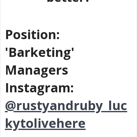
Position:
'Barketing'
Managers
Instagram:
@rustyandruby_luc
kytolivehere