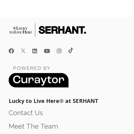
Lucky to Live Here®️ at SERHANT
Contact Us
Meet The Team