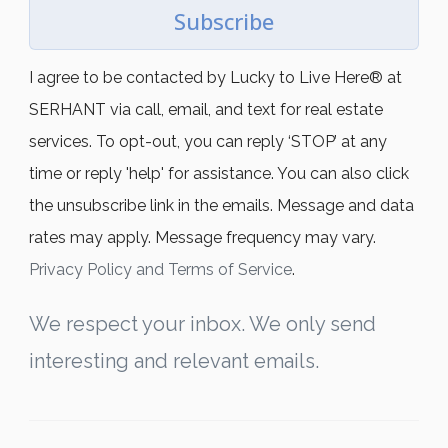
Subscribe
I agree to be contacted by Lucky to Live Here®️ at
SERHANT via call, email, and text for real estate
services. To opt-out, you can reply ‘STOP’ at any
time or reply 'help' for assistance. You can also click
the unsubscribe link in the emails. Message and data
rates may apply. Message frequency may vary.
Privacy Policy and Terms of Service
.
We respect your inbox. We only send
interesting and relevant emails.