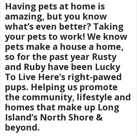
Having pets at home is
amazing, but you know
what’s even better? Taking
your pets to work! We know
pets make a house a home,
so for the past year Rusty
and Ruby have been Lucky
To Live Here’s right-pawed
pups. Helping us promote
the community, lifestyle and
homes that make up Long
Island’s North Shore &
beyond.