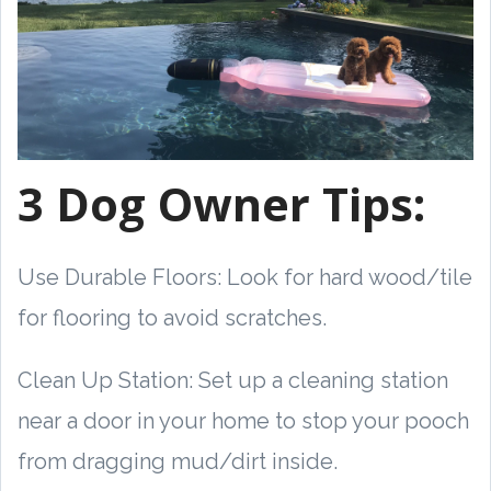
3 Dog Owner Tips:
Use Durable Floors: Look for hard wood/tile
for flooring to avoid scratches.
Clean Up Station: Set up a cleaning station
near a door in your home to stop your pooch
from dragging mud/dirt inside.