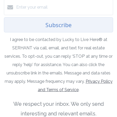
Subscribe
I agree to be contacted by Lucky to Live Here®️ at
SERHANT via call, email, and text for real estate
services. To opt-out, you can reply ‘STOP’ at any time or
reply 'help' for assistance. You can also click the
unsubscribe link in the emails. Message and data rates
may apply. Message frequency may vary.
Privacy Policy
and Terms of Service
.
We respect your inbox. We only send
interesting and relevant emails.