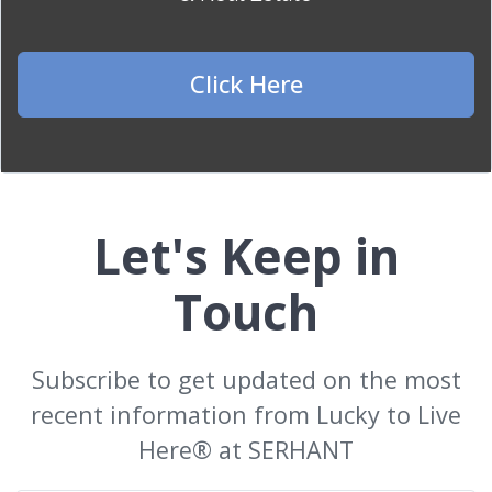
Click Here
Let's Keep in
Touch
Subscribe to get updated on the most
recent information from Lucky to Live
Here®️ at SERHANT