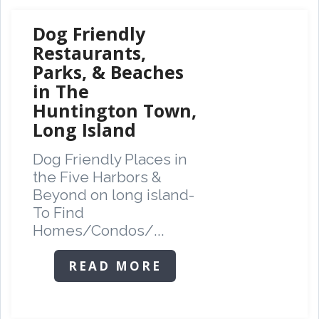
Dog Friendly
Restaurants,
Parks, & Beaches
in The
Huntington Town,
Long Island
Dog Friendly Places in
the Five Harbors &
Beyond on long island-
To Find
Homes/Condos/...
READ MORE