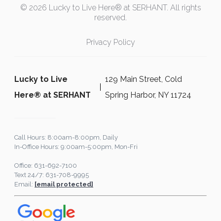
© 2026 Lucky to Live Here® at SERHANT. All rights
reserved.
Privacy Policy
Lucky to Live
129 Main Street, Cold
Here®️ at SERHANT
Spring Harbor, NY 11724
Call Hours: 8:00am-8:00pm, Daily
In-Office Hours: 9:00am-5:00pm, Mon-Fri
Office: 631-692-7100
Text 24/7: 631-708-9995
Email:
[email protected]