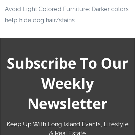
Avoid Light Colored Furniture: Darker colors
help hide dog hair/stains.
Subscribe To Our
Weekly
Newsletter
Keep Up With Long Island Events, Lifestyle
& Real Estate