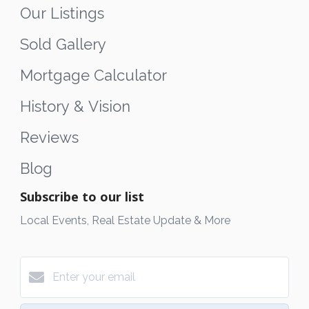
Our Listings
Sold Gallery
Mortgage Calculator
History & Vision
Reviews
Blog
Subscribe to our list
Local Events, Real Estate Update & More