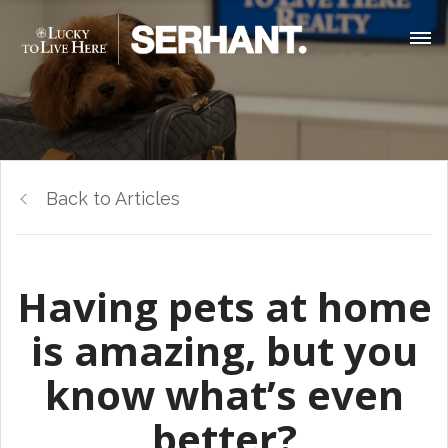
Back to Articles
Having pets at home
is amazing, but you
know what’s even
better?